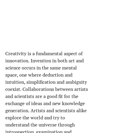
Creativity is a fundamental aspect of 
innovation. Invention in both art and 
science occurs in the same mental 
space, one where deduction and 
intuition, simplification and ambiguity 
coexist. Collaborations between artists 
and scientists are a good fit for the 
exchange of ideas and new knowledge 
generation. Artists and scientists alike 
explore the world and try to 
understand the universe through 
introspection, examination and 