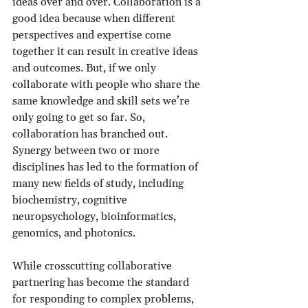
ideas over and over. Collaboration is a 
good idea because when different 
perspectives and expertise come 
together it can result in creative ideas 
and outcomes. But, if we only 
collaborate with people who share the 
same knowledge and skill sets we’re 
only going to get so far. So, 
collaboration has branched out. 
Synergy between two or more 
disciplines has led to the formation of 
many new fields of study, including 
biochemistry, cognitive 
neuropsychology, bioinformatics, 
genomics, and photonics. 
While crosscutting collaborative 
partnering has become the standard 
for responding to complex problems, 