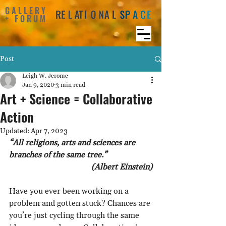
GALLERY
+ FORUM
Post
Leigh W. Jerome
Jan 9, 2020
3 min read
Art + Science = Collaborative
Action
Updated:
Apr 7, 2023
“All religions, arts and sciences are 
branches of the same tree.” 
(Albert Einstein)
Have you ever been working on a 
problem and gotten stuck? Chances are 
you’re just cycling through the same 