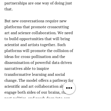
partnerships are one way of doing just 
that. 
But new conversations require new 
platforms that promote crosscutting 
art and science collaboration. We need 
to build opportunities that will bring 
scientist and artists together. Such 
platforms will promote the collision of 
ideas for cross-pollination and the 
dissemination of powerful data driven 
narratives able to inspire 
transformative learning and social 
change. The model offers a pathway for 
scientific and art collaboration able to 
engage both sides of our brains, rises 
past politics, and reach deep into our 
hearts, to ignite emotions and fuel 
social action.