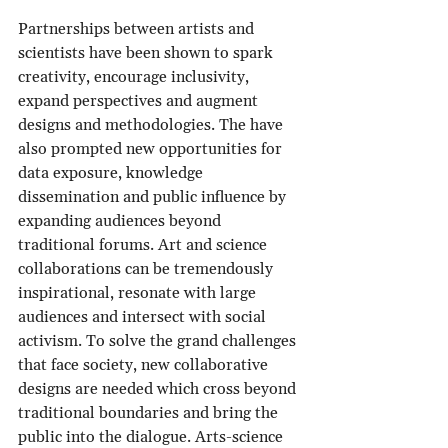
Partnerships between artists and 
scientists have been shown to spark 
creativity, encourage inclusivity, 
expand perspectives and augment 
designs and methodologies. The have 
also prompted new opportunities for 
data exposure, knowledge 
dissemination and public influence by 
expanding audiences beyond 
traditional forums. Art and science 
collaborations can be tremendously 
inspirational, resonate with large 
audiences and intersect with social 
activism. To solve the grand challenges 
that face society, new collaborative 
designs are needed which cross beyond 
traditional boundaries and bring the 
public into the dialogue. Arts-science 