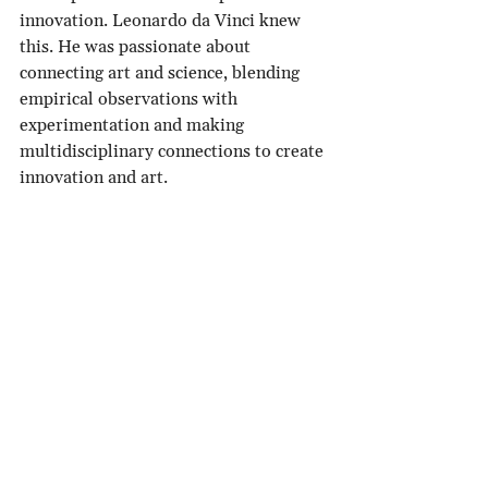
innovation. Leonardo da Vinci knew 
this. He was passionate about 
connecting art and science, blending 
empirical observations with 
experimentation and making 
multidisciplinary connections to create 
innovation and art. 