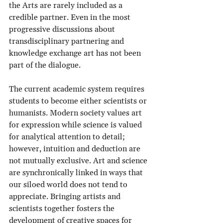
the Arts are rarely included as a 
credible partner. Even in the most 
progressive discussions about 
transdisciplinary partnering and 
knowledge exchange art has not been 
part of the dialogue.
The current academic system requires 
students to become either scientists or 
humanists. Modern society values art 
for expression while science is valued 
for analytical attention to detail; 
however, intuition and deduction are 
not mutually exclusive. Art and science 
are synchronically linked in ways that 
our siloed world does not tend to 
appreciate. Bringing artists and 
scientists together fosters the 
development of creative spaces for 