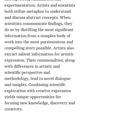
experimentation. Artists and scientists 
both utilize metaphor to understand 
and discuss abstract concepts. When 
scientists communicate findings, they 
do so by distilling the most significant 
information from a complex body of 
work into the most parsimonious and 
compelling story possible. Artists also 
extract salient information for artistic 
expression. Their commonalties, along 
with differences in artistic and 
scientific perspective and 
methodology, lead to novel dialogue 
and insights. Combining scientific 
exploration with creative expression 
yields unique opportunities for 
forming new knowledge, discovery and 
creativity.  