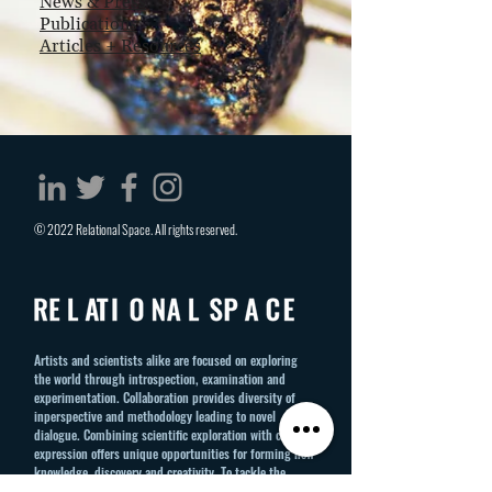
News
& Press
Publications
Articles + Resources
© 2022 Relational Space. All rights reserved.
Artists and scientists alike are focused on exploring
the world through introspection, examination and
experimentation. Collaboration provides diversity of
inperspective and methodology leading to novel
dialogue. Combining scientific exploration with creative
expression offers unique opportunities for forming new
knowledge, discovery and creativity. To tackle the
intractable challenges of our global society requires a