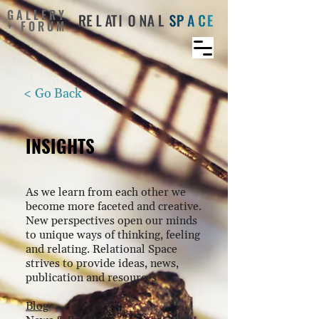
GALLERY
+ FORUM
< Go Back
INSIGHTS
As we learn from each other we
become more faceted and creative.
New perspectives open our minds
to unique ways of thinking, feeling
and relating. Relational Space
strives to provide ideas, news,
publication and resources
Blog