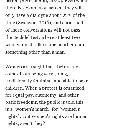
fiction (8%) (Bloom, 2020). Even when 
there is a woman on screen, they will 
only have a dialogue about 22% of the 
time (Swanson, 2016), and about half 
of those conversations will not pass 
the Bechdel test, where at least two 
women must talk to one another about 
something other than a man.
Women are taught that their value 
comes from being very young, 
traditionally feminine, and able to bear 
children. When a protest is organized 
for equal pay, autonomy, and other 
basic freedoms, the public is told this 
is a "women’s march" for "women’s 
rights"…but women’s rights are human 
rights, aren’t they?