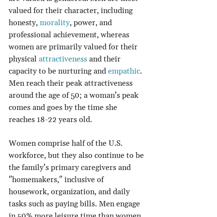
valued for their character, including 
honesty, 
morality
, power, and 
professional achievement, whereas 
women are primarily valued for their 
physical 
attractiveness
 and their 
capacity to be nurturing and 
empathic
. 
Men reach their peak attractiveness 
around the age of 50; a woman’s peak 
comes and goes by the time she 
reaches 18-22 years old.
Women comprise half of the U.S. 
workforce, but they also continue to be 
the family’s primary caregivers and 
"homemakers," inclusive of 
housework, organization, and daily 
tasks such as paying bills. Men engage 
in 50% more leisure time than women 