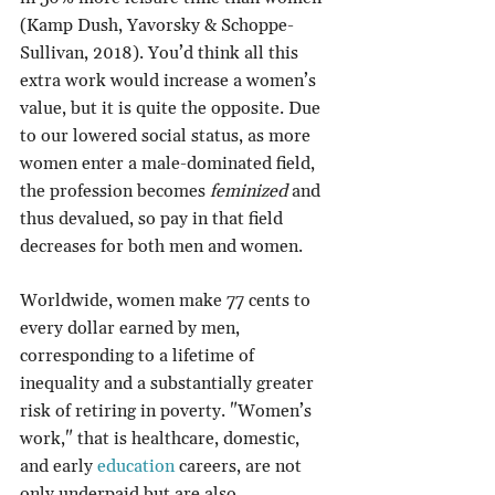
(Kamp Dush, Yavorsky & Schoppe-
Sullivan, 2018). You’d think all this 
extra work would increase a women’s 
value, but it is quite the opposite. Due 
to our lowered social status, as more 
women enter a male-dominated field, 
the profession becomes 
feminized
 and 
thus devalued, so pay in that field 
decreases for both men and women.
Worldwide, women make 77 cents to 
every dollar earned by men, 
corresponding to a lifetime of 
inequality and a substantially greater 
risk of retiring in poverty. "Women’s 
work," that is healthcare, domestic, 
and early 
education
 careers, are not 
only underpaid but are also 