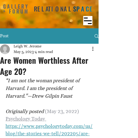
GALLERY
+ FORUM
Post
Leigh W. Jerome
May 5, 2023
4 min read
Are Women Worthless After
Age 20?
“I am not the woman president of 
Harvard. I am the president of 
Harvard."—Drew Gilpin Faust
Originally posted 
(May 23, 2022) 
Psychology Today 
https://www.psychologytoday.com/us/
blog/the-stories-we-tell/202205/are-