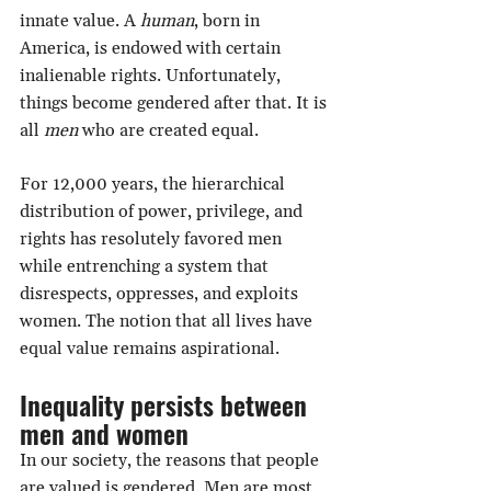
innate value. A 
human
, born in 
America, is endowed with certain 
inalienable rights. Unfortunately, 
things become gendered after that. It is 
all 
men
 who are created equal.
For 12,000 years, the hierarchical 
distribution of power, privilege, and 
rights has resolutely favored men 
while entrenching a system that 
disrespects, oppresses, and exploits 
women. The notion that all lives have 
equal value remains aspirational.
Inequality persists between 
men and women
In our society, the reasons that people 
are valued is gendered. Men are most 