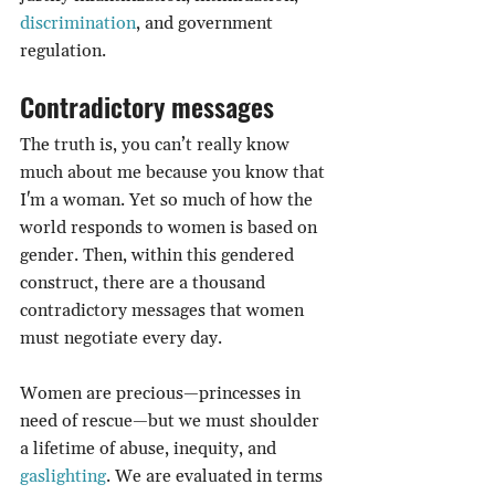
discrimination
, and government 
regulation.
Contradictory messages
The truth is, you can’t really know 
much about me because you know that 
I'm a woman. Yet so much of how the 
world responds to women is based on 
gender. Then, within this gendered 
construct, there are a thousand 
contradictory messages that women 
must negotiate every day.
Women are precious—princesses in 
need of rescue—but we must shoulder 
a lifetime of abuse, inequity, and 
gaslighting
. We are evaluated in terms 