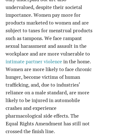
undervalued, despite their societal 
importance. Women pay more for 
products marketed to women and are 
subject to taxes for menstrual products 
such as tampons. We face rampant 
sexual harassment and assault in the 
workplace and are more vulnerable to 
intimate partner violence
 in the home. 
Women are more likely to face chronic 
hunger, become victims of human 
trafficking, and, due to industries' 
reliance on a male standard, are more 
likely to be injured in automobile 
crashes and experience 
pharmacological side effects. The 
Equal Rights Amendment has still not 
crossed the finish line.