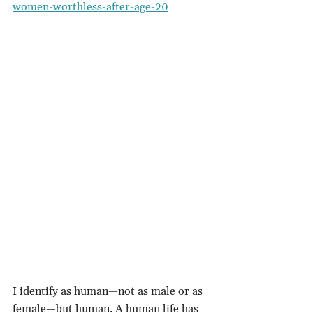
women-worthless-after-age-20
I identify as human—not as male or as 
female—but human. A human life has 