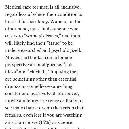
Medical care for men is all-inclusive, 
regardless of where their condition is 
located in their body. Women, on the 
other hand, must find someone who 
caters to "women’s issues," and then 
will likely find their "issue" to be 
under-researched and psychologized.
Movies and books from a female 
perspective are maligned as "chick 
flicks" and "chick lit," implying they 
are something other than essential 
dramas or comedies—something 
smaller and less evolved. Moreover, 
movie audiences are twice as likely to 
see male characters on the screen than 
females, even less if you are watching 
an action movie (16%) or science 