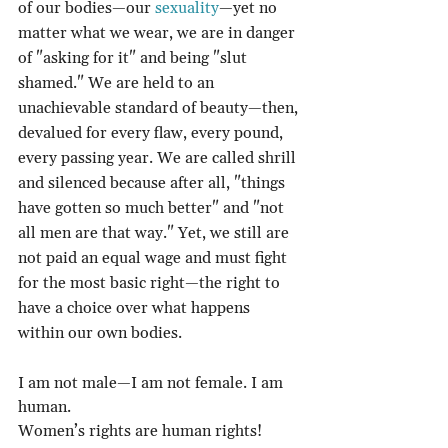
of our bodies—our 
sexuality
—yet no 
matter what we wear, we are in danger 
of "asking for it" and being "slut 
shamed." We are held to an 
unachievable standard of beauty—then, 
devalued for every flaw, every pound, 
every passing year. We are called shrill 
and silenced because after all, "things 
have gotten so much better" and "not 
all men are that way." Yet, we still are 
not paid an equal wage and must fight 
for the most basic right—the right to 
have a choice over what happens 
within our own bodies.
I am not male—I am not female. I am 
human.
Women’s rights are human rights!