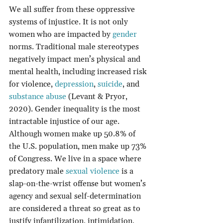
We all suffer from these oppressive 
systems of injustice. It is not only 
women who are impacted by 
gender
norms. Traditional male stereotypes 
negatively impact men’s physical and 
mental health, including increased risk 
for violence, 
depression
, 
suicide
, and 
substance abuse
 (Levant & Pryor, 
2020). Gender inequality is the most 
intractable injustice of our age. 
Although women make up 50.8% of 
the U.S. population, men make up 73% 
of Congress. We live in a space where 
predatory male 
sexual violence
 is a 
slap-on-the-wrist offense but women’s 
agency and sexual self-determination 
are considered a threat so great as to 
justify infantilization, intimidation, 