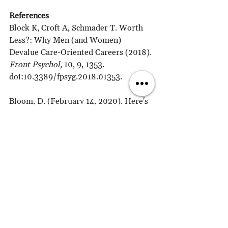
References
Block K, Croft A, Schmader T. Worth 
Less?: Why Men (and Women) 
Devalue Care-Oriented Careers (2018). 
Front Psychol,
 10, 9, 1353. 
doi:10.3389/fpsyg.2018.01353.
Bloom, D. (February 14, 2020). Here's 
how gender stereotypes are plaguing 
Hollywood films despite progress. 
World Economic Forum
. 
https://www.weforum.org/agenda/202
0/02/women-hollywood-starring-role-
eq…
Kamp Dush, C. M., Yavorsky, J.E., & 
Schoppe-Sullivan, S. J. (2018). What 
Are Men Doing While Women Perform 