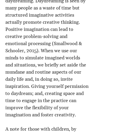
daydreaming. Daydreaming is seen by 
many people as a waste of time but 
structured imaginative activities 
actually promote creative thinking. 
Positive imagination can lead to 
creative problem-solving and 
emotional processing (Smallwood & 
Schooler, 2015). When we use our 
minds to simulate imagined worlds 
and situations, we briefly set aside the 
mundane and routine aspects of our 
daily life and, in doing so, invite 
inspiration. Giving yourself permission 
to daydream; and, creating space and 
time to engage in the practice can 
improve the flexibility of your 
imagination and foster creativity.
A note for those with children, by 