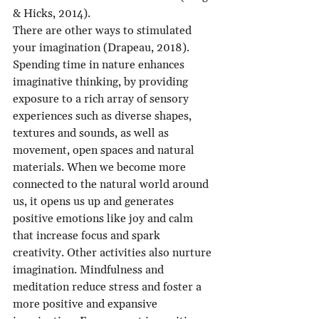
& Hicks, 2014).
There are other ways to stimulated 
your imagination (Drapeau, 2018). 
Spending time in nature enhances 
imaginative thinking, by providing 
exposure to a rich array of sensory 
experiences such as diverse shapes, 
textures and sounds, as well as 
movement, open spaces and natural 
materials. When we become more 
connected to the natural world around 
us, it opens us up and generates 
positive emotions like joy and calm 
that increase focus and spark 
creativity. Other activities also nurture 
imagination. Mindfulness and 
meditation reduce stress and foster a 
more positive and expansive 