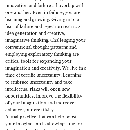
innovation and failure all overlap with 
one another. Even in failure, you are 
learning and growing. Giving in to a 
fear of failure and rejection restricts 
idea generation and creative, 
imaginative thinking. Challenging your 
conventional thought patterns and 
employing exploratory thinking are 
critical tools for expanding your 
imagination and creativity. We live in a 
time of terrific uncertainty. Learning 
to embrace uncertainty and take 
intellectual risks will open new 
opportunities, improve the flexibility 
of your imagination and moreover, 
enhance your creativity.
A final practice that can help boost 
your imagination is allowing time for 