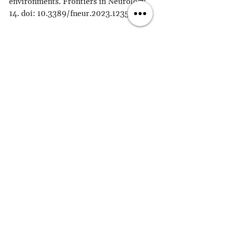
environments. Frontiers in Neurology, 
14. doi: 10.3389/fneur.2023.1235348.
Drapeau, S. (2018). Imagery and 
emotional regulation: A review. 
Frontiers in Psychology, 9, 2406. DOI: 
10.3389/fpsyg.2018.02406
Currie, G. & Ichino, A. (2013). 
Imagination and make-believe from: 
The Routledge Companion to 
Aesthetics, Routledge. 
https://www.routledgehandbooks.com
/doi/10.4324/9780203813034.ch31
King, L. A., & Hicks, J. A. (2014). 
Imagination and the Pursuit of 
Meaning: The Role of Future-Oriented 
Thinking in Personal Fulfillment. 