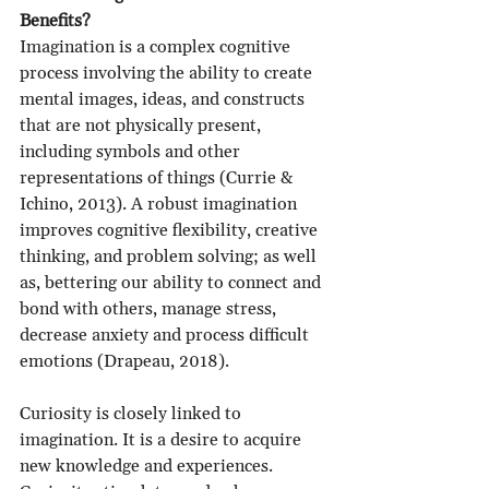
Benefits?
Imagination is a complex cognitive 
process involving the ability to create 
mental images, ideas, and constructs 
that are not physically present, 
including symbols and other 
representations of things (Currie & 
Ichino, 2013). A robust imagination 
improves cognitive flexibility, creative 
thinking, and problem solving; as well 
as, bettering our ability to connect and 
bond with others, manage stress, 
decrease anxiety and process difficult 
emotions (Drapeau, 2018).
Curiosity is closely linked to 
imagination. It is a desire to acquire 
new knowledge and experiences. 