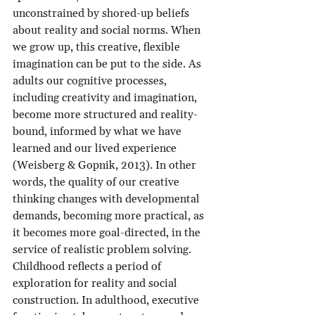
unconstrained by shored-up beliefs 
about reality and social norms. When 
we grow up, this creative, flexible 
imagination can be put to the side. As 
adults our cognitive processes, 
including creativity and imagination, 
become more structured and reality-
bound, informed by what we have 
learned and our lived experience 
(Weisberg & Gopnik, 2013). In other 
words, the quality of our creative 
thinking changes with developmental 
demands, becoming more practical, as 
it becomes more goal-directed, in the 
service of realistic problem solving. 
Childhood reflects a period of 
exploration for reality and social 
construction. In adulthood, executive 