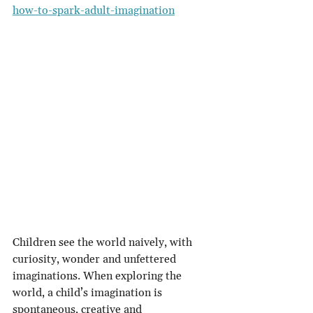
how-to-spark-adult-imagination
Children see the world naively, with 
curiosity, wonder and unfettered 
imaginations. When exploring the 
world, a child’s imagination is 
spontaneous, creative and 