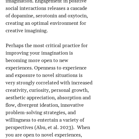
imagination. Engagement in positive 
social interactions releases a cascade 
of dopamine, serotonin and oxytocin, 
creating an optimal environment for 
creative imagining.
Perhaps the most critical practice for 
improving your imagination is 
becoming more open to new 
experiences. Openness to experience 
and exposure to novel situations is 
very strongly correlated with increased 
creativity, curiosity, personal growth, 
aesthetic appreciation, absorption and 
flow, divergent ideation, innovative 
problem-solving strategies, and 
willingness to entertain a variety of 
perspectives (Abu, et al. 2023).  When 
you are open to novel experiences, 