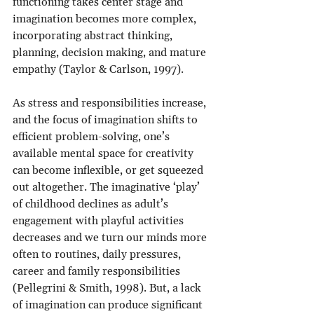
functioning takes center stage and 
imagination becomes more complex, 
incorporating abstract thinking, 
planning, decision making, and mature 
empathy (Taylor & Carlson, 1997).
As stress and responsibilities increase, 
and the focus of imagination shifts to 
efficient problem-solving, one’s 
available mental space for creativity 
can become inflexible, or get squeezed 
out altogether. The imaginative ‘play’ 
of childhood declines as adult’s 
engagement with playful activities 
decreases and we turn our minds more 
often to routines, daily pressures, 
career and family responsibilities 
(Pellegrini & Smith, 1998). But, a lack 
of imagination can produce significant 