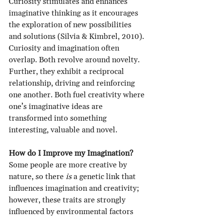
Curiosity stimulates and enhances 
imaginative thinking as it encourages 
the exploration of new possibilities 
and solutions (Silvia & Kimbrel, 2010). 
Curiosity and imagination often 
overlap. Both revolve around novelty. 
Further, they exhibit a reciprocal 
relationship, driving and reinforcing 
one another. Both fuel creativity where 
one’s imaginative ideas are 
transformed into something 
interesting, valuable and novel.
How do I Improve my Imagination?
Some people are more creative by 
nature, so there 
is
 a genetic link that 
influences imagination and creativity; 
however, these traits are strongly 
influenced by environmental factors 