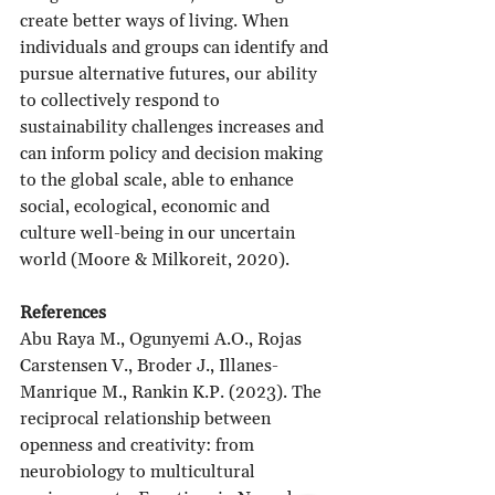
create better ways of living. When 
individuals and groups can identify and 
pursue alternative futures, our ability 
to collectively respond to 
sustainability challenges increases and 
can inform policy and decision making 
to the global scale, able to enhance 
social, ecological, economic and 
culture well-being in our uncertain 
world (Moore & Milkoreit, 2020).
References
Abu Raya M., Ogunyemi A.O., Rojas 
Carstensen V., Broder J., Illanes-
Manrique M., Rankin K.P. (2023). The 
reciprocal relationship between 
openness and creativity: from 
neurobiology to multicultural 