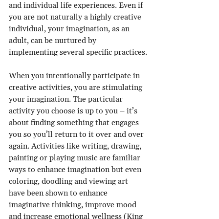
and individual life experiences. Even if 
you are not naturally a highly creative 
individual, your imagination, as an 
adult, can be nurtured by 
implementing several specific practices.
When you intentionally participate in 
creative activities, you are stimulating 
your imagination. The particular 
activity you choose is up to you – it’s 
about finding something that engages 
you so you’ll return to it over and over 
again. Activities like writing, drawing, 
painting or playing music are familiar 
ways to enhance imagination but even 
coloring, doodling and viewing art 
have been shown to enhance 
imaginative thinking, improve mood 
and increase emotional wellness (King 