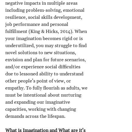
negative impacts in multiple areas 
including problem-solving, emotional 
resilience, social skills development, 
job performance and personal 
fulfillment (King & Hicks, 2014). When 
your imagination becomes rigid or is 
underutilized, you may struggle to find 
novel solutions to new situations, 
envision and plan for future scenarios, 
and/or experience social difficulties 
due to lessoned ability to understand 
other people’s point of view, or 
empathy. To fully flourish as adults, we 
must be intentional about nurturing 
and expanding our imaginative 
capacities, working with changing 
demands across the lifespan.
What is Imagination and What are it’s 