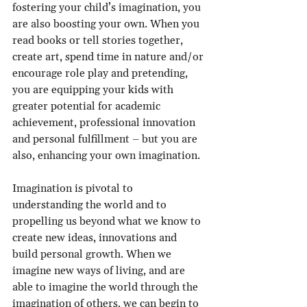
fostering your child’s imagination, you 
are also boosting your own. When you 
read books or tell stories together, 
create art, spend time in nature and/or 
encourage role play and pretending, 
you are equipping your kids with 
greater potential for academic 
achievement, professional innovation 
and personal fulfillment – but you are 
also, enhancing your own imagination.
Imagination is pivotal to 
understanding the world and to 
propelling us beyond what we know to 
create new ideas, innovations and 
build personal growth. When we 
imagine new ways of living, and are 
able to imagine the world through the 
imagination of others, we can begin to 