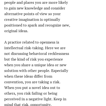
people and places you are more likely 
to gain new knowledge and consider 
alternative points of view so your 
creative imagination is optimally 
positioned to spark and recognize new, 
original ideas.
A practice related to openness is 
intellectual risk-taking. Here we are 
not discussing behavioral recklessness 
but the kind of risk you experience 
when you share a unique idea or new 
solution with other people. Especially 
when these ideas differ from 
convention, you are taking a risk. 
When you put a novel idea out to 
others, you risk failing or being 
perceived in a negative light. Keep in 
mind that risk, opportunity, 