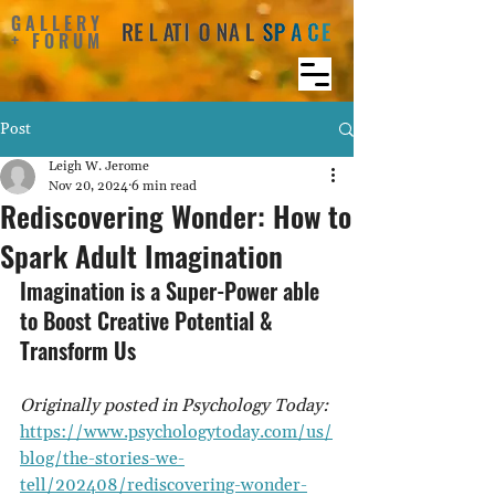
GALLERY
+ FORUM
Post
Leigh W. Jerome
Nov 20, 2024
6 min read
Rediscovering Wonder: How to
Spark Adult Imagination
Imagination is a Super-Power able 
to Boost Creative Potential & 
Transform Us
Originally posted in Psychology Today: 
https://www.psychologytoday.com/us/
blog/the-stories-we-
tell/202408/rediscovering-wonder-