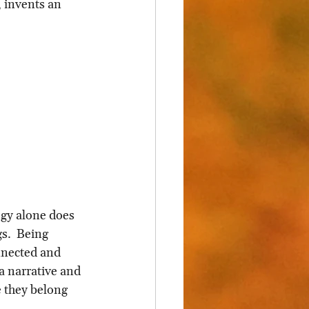
 invents an 
ogy alone does 
s.  Being 
nnected and 
a narrative and 
 they belong 