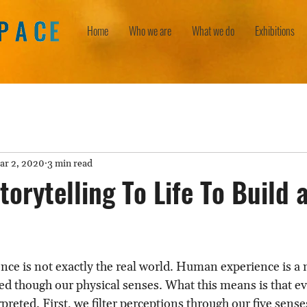
Home
Who we are
What we do
Exhibitions
ar 2, 2020
3 min read
torytelling To Life To Build 
nce is not exactly the real world. Human experience is a 
d though our physical senses. What this means is that ev
erpreted. First, we filter perceptions through our five sens