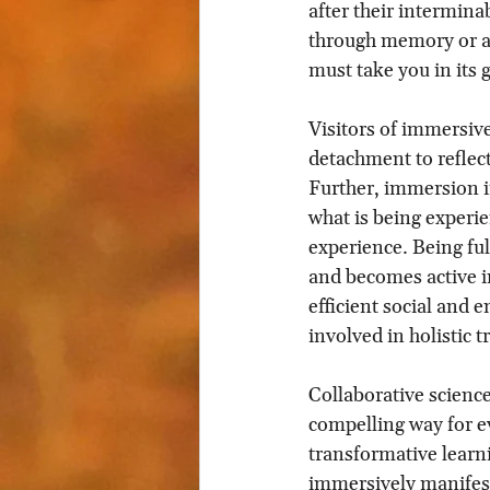
after their intermina
through memory or an e
must take you in its g
Visitors of immersive
detachment to reflect
Further, immersion in
what is being experie
experience. Being ful
and becomes active in
efficient social and
involved in holistic 
Collaborative scienc
compelling way for e
transformative learn
immersively manifest