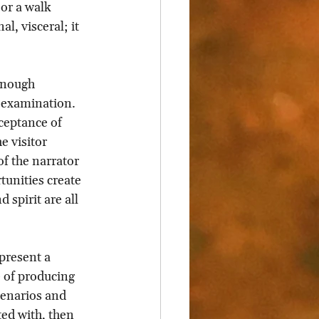
 or a walk 
l, visceral; it 
enough 
-examination. 
ceptance of 
 visitor 
f the narrator 
tunities create 
spirit are all 
present a 
 of producing 
cenarios and 
ed with, then 