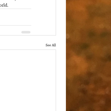
orld.
See All