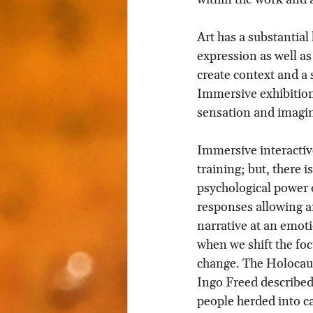
Art has a substantial 
expression as well as
create context and a 
Immersive exhibitions
sensation and imagi
Immersive interactiv
training; but, there i
psychological power 
responses allowing an
narrative at an emoti
when we shift the fo
change. The Holocaus
Ingo Freed described:
people herded into ca