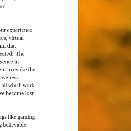
and 
 our experience 
es, virtual 
in that 
cated.  The 
sence in 
nt to evoke the 
siveness 
– all which work 
 we become lost 
ngs like gaming 
g believable 