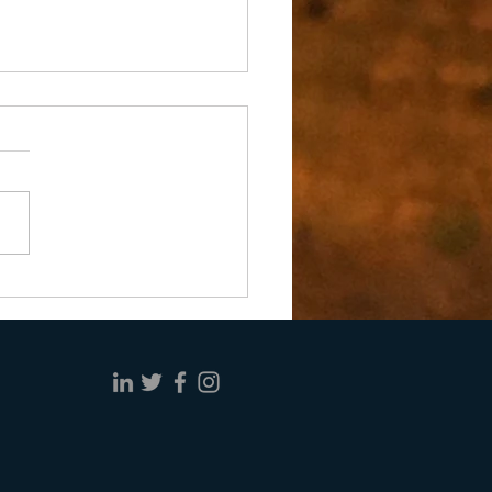
ng Doesn’t Make It So