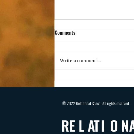
Comments
Write a comment...
A Stifled Voice Severs Agency,
Belonging, and Hope
© 2022 Relational Space. All rights reserved.