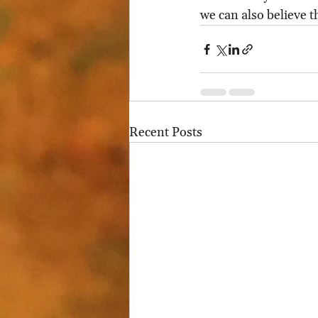
we can also believe t
Recent Posts