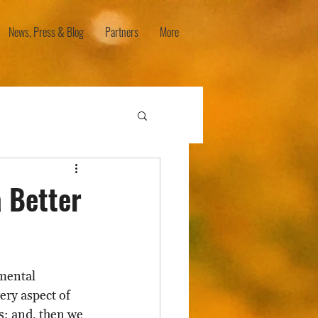
News, Press & Blog
Partners
More
a Better
mental 
ery aspect of 
es; and, then we 