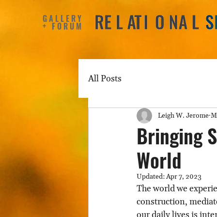
GALLERY
+ FORUM
All Posts
Leigh W. Jerome
M
Bringing S
World
Updated:
Apr 7, 2023
The world we experie
construction, mediate
our daily lives is int