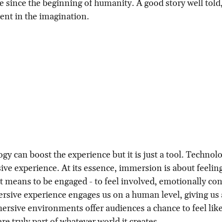
 since the beginning of humanity. A good story well told,
nt in the imagination.
gy can boost the experience but it is just a tool. Technol
ve experience. At its essence, immersion is about feeling
 means to be engaged - to feel involved, emotionally co
rsive experience engages us on a human level, giving us 
ersive environments offer audiences a chance to feel like
re truly part of whatever world it creates.