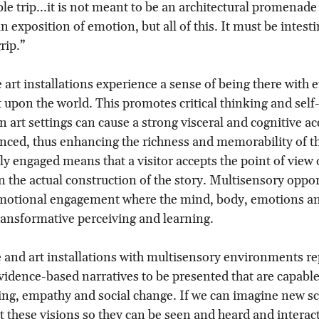
ble trip...it is not meant to be an architectural promenade
xposition of emotion, but all of this. It must be intestina
rip.”
 art installations experience a sense of being there with 
 upon the world. This promotes critical thinking and self
 art settings can cause a strong visceral and cognitive ac
nced, thus enhancing the richness and memorability of the
ly engaged means that a visitor accepts the point of view o
 the actual construction of the story. Multisensory oppor
 emotional engagement where the mind, body, emotions and 
transformative perceiving and learning.
e and art installations with multisensory environments re
vidence-based narratives to be presented that are capable
ing, empathy and social change. If we can imagine new s
 these visions so they can be seen and heard and interact