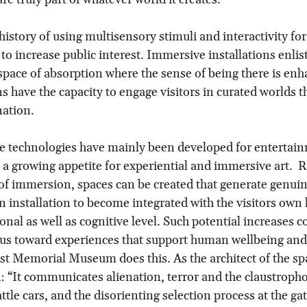
history of using multisensory stimuli and interactivity for
 to increase public interest. Immersive installations enlis
space of absorption where the sense of being there is enh
 have the capacity to engage visitors in curated worlds t
nation.
e technologies have mainly been developed for entertai
s a growing appetite for experiential and immersive art.  R
of immersion, spaces can be created that generate genui
 installation to become integrated with the visitors own 
onal as well as cognitive level. Such potential increases c
cus toward experiences that support human wellbeing and p
t Memorial Museum does this. As the architect of the sp
 “It communicates alienation, terror and the claustropho
ttle cars, and the disorienting selection process at the ga