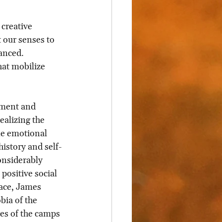
 creative 
t our senses to 
anced. 
hat mobilize 
nment and 
ealizing the 
ne emotional 
history and self-
onsiderably 
ositive social 
ace, James 
bia of the 
tes of the camps 