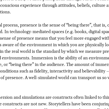
h conscious experience through attitudes, beliefs, culture 
tions.
l process, presence is the sense of “being there”, that is,
ld. In technology-mediated spaces (e.g. books, digital spac
er sense of presence means that you feel more engaged with
 aware of the environment in which you are physically lo
in the real world is the standard by which we measure pre
 environments. Immersion is the ability of an environme
e, or “being there” in the audience. The amount of immer
nditions such as fidelity, interactivity and believability 
 of presence. A well-simulated world can transport us so
rsion and simulations are constructs often linked to thi
the constructs are not new. Storytellers have been conjurin