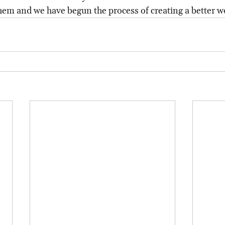
hem and we have begun the process of creating a better w