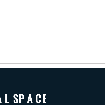
Wishi
The Trauma-Bonded Citizen