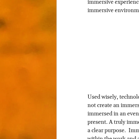
immersive experience
immersive environme
Used wisely, technolo
not create an immersi
immersed in an event
present. A truly imme
a clear purpose.  Imm
within the work and a