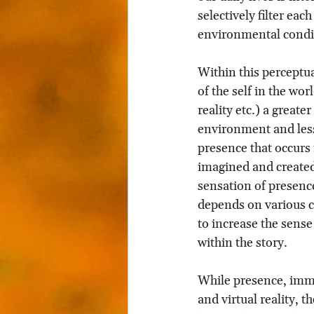
selectively filter eac
environmental condi
Within this perceptua
of the self in the wor
reality etc.) a great
environment and less
presence that occurs 
imagined and created
sensation of presenc
depends on various co
to increase the sense
within the story.
While presence, imme
and virtual reality, 