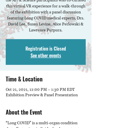
the Art & Science participants who co-curated
this virtual VR experience for a walk-through
of the exhibition with a panel discussion
featuring Long COVID medical experts, Drs.
David Lee, Susan Levine, Alice Perlowski &
Lawrence Purpura.
Registration is Closed
See other events
Time & Location
Oct 21, 2021, 12:00 PM – 1:30 PM EDT
Exhibition Preview & Panel Presentation
About the Event
“Long COVID” is a multi-organ condition 