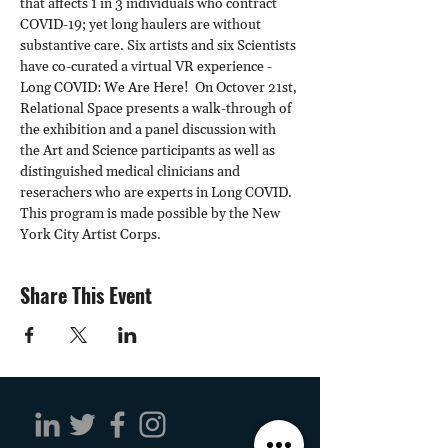
that affects 1 in 3 individuals who contract 
COVID-19; yet long haulers are without 
substantive care. Six artists and six Scientists 
have co-curated a virtual VR experience - 
Long COVID: We Are Here!  On Octover 21st, 
Relational Space presents a walk-through of 
the exhibition and a panel discussion with 
the Art and Science participants as well as 
distinguished medical clinicians and 
reserachers who are experts in Long COVID. 
This program is made possible by the New 
York City Artist Corps.
Share This Event