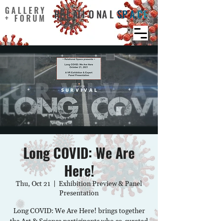
GALLERY
+ FORUM
Long COVID: We Are
Here!
Thu, Oct 21
  |  
Exhibition Preview & Panel
Presentation
Long COVID: We Are Here! brings together