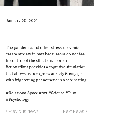
January 20, 2021
The pandemic and other stressful events
create anxiety in part because we do not feel
in control of the situation. Horror
fiction/films provides a cognitive simulation
that allows us to express anxiety & engage
with frightening phenomena in a safe setting.
#RelationalSpace #Art #Science #Film
#Psychology
< Previous News
Next News >