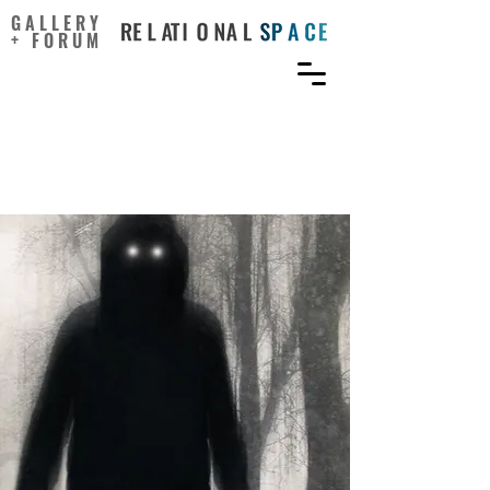
GALLERY
+ FORUM
Why Horror Films Are
More Popular Than Ever