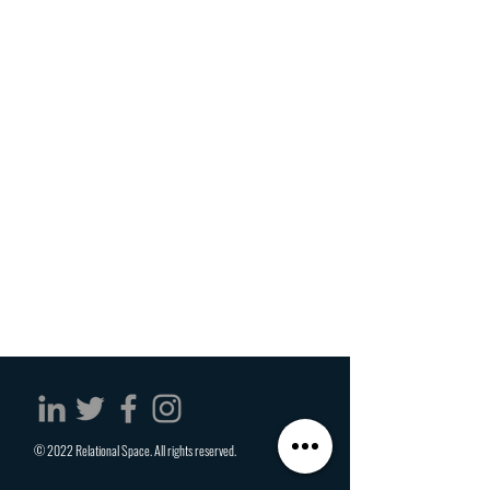
© 2022 Relational Space. All rights reserved.