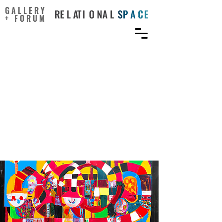
GALLERY
+ FORUM
Where There’s a Will,
There’s a Way:
Synthesizing Creativity,
Contagious Motivation,
and Unique Projects Into
the Course Experience