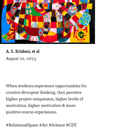
A. S. Krishen, et al
August 22, 2023
When students experience opportunities for
creative divergent thinking, they perceive
higher project uniqueness, higher levels of
motivation, higher motivation & more
positive course experiences.
#RelationalSpace #Art #Science #CDT