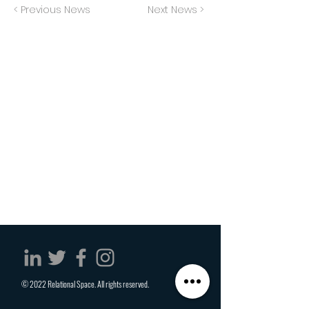
< Previous News
Next News >
© 2022 Relational Space. All rights reserved.