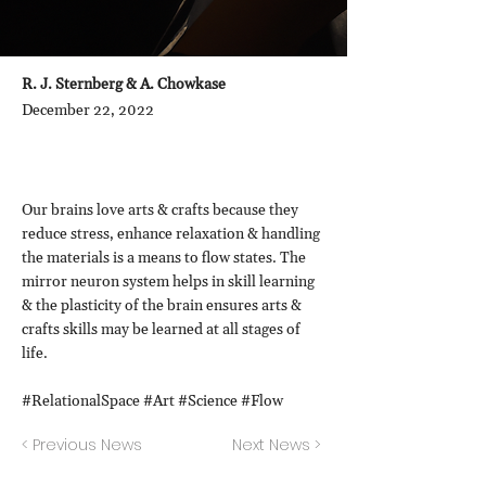
R. J. Sternberg & A. Chowkase
December 22, 2022
Our brains love arts & crafts because they
reduce stress, enhance relaxation & handling
the materials is a means to flow states. The
mirror neuron system helps in skill learning
& the plasticity of the brain ensures arts &
crafts skills may be learned at all stages of
life.
#RelationalSpace #Art #Science #Flow
< Previous News
Next News >