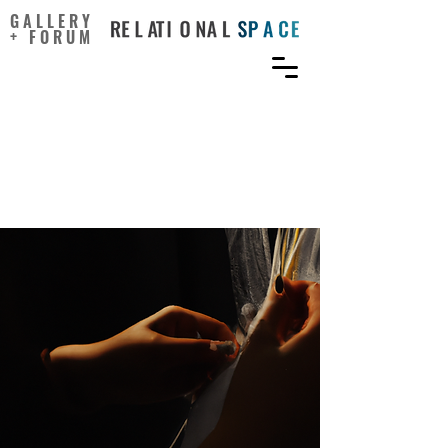
GALLERY
+ FORUM
When We Teach for
Positive Creativity, What
Exactly Do We Teach For?