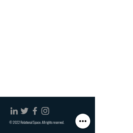
© 2022 Relational Space. All rights reserved.