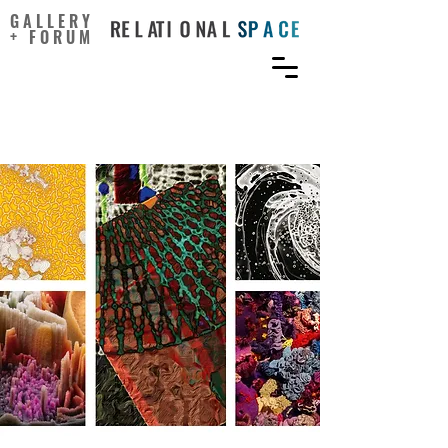
GALLERY
+ FORUM
When Science Meets Art