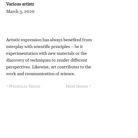
Various artists
March 3, 2020
Artistic expression has always benefited from
interplay with scientific principles – be it
experimentation with new materials or the
discovery of techniques to render different
perspectives. Likewise, art contributes to the
work and communication of science.
< Previous News
Next News >