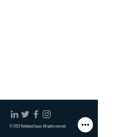
© 2022 Relational Space. All rights reserved.