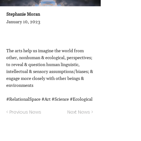
Stephanie Moran
January 10, 2023
The arts help us imagine the world from
other, nonhuman & ecological, perspectives;
to reveal & question human linguistic,
intellectual & sensory assumptions/biases; &
engage more closely with other beings &
environments
#RelationalSpace #Art #Science #Ecological
< Previous News
Next News >