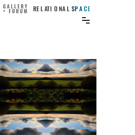
GALLERY
+ FORUM
What can art do for
ecological thinking?