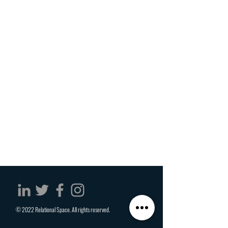
© 2022 Relational Space. All rights reserved.