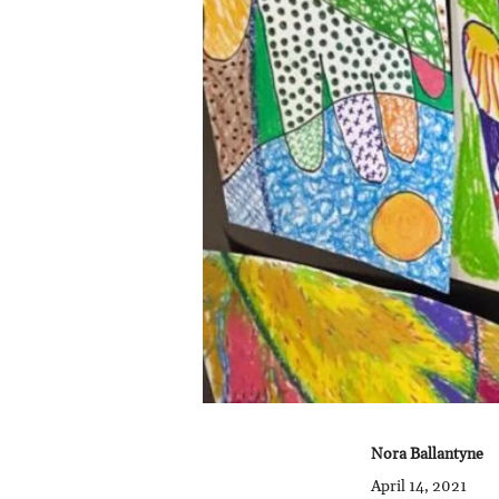
Nora Ballantyne
April 14, 2021