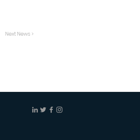
Next News >