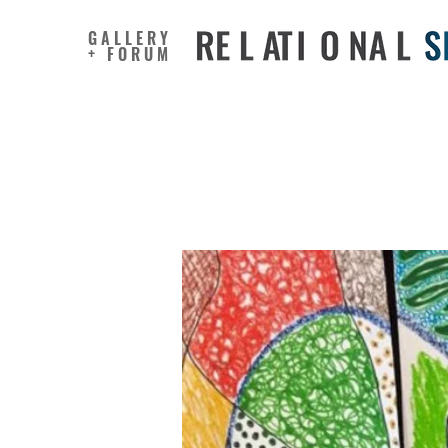
GALLERY
+ FORUM
Using Vi