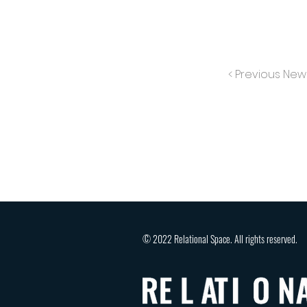
< Previous New
© 2022 Relational Space. All rights reserved.