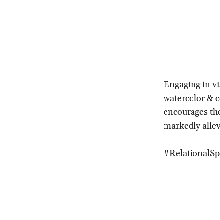
Engaging in vis
watercolor & c
encourages the
markedly allev
#RelationalSp