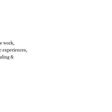
le work,
c experiences,
aling &