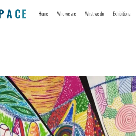
Home
Who we are
What we do
Exhibitions
sual Art to Express What Can’t be S