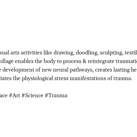
ual arts activities like drawing, doodling, sculpting, texti
ollage enables the body to process & reintegrate traumati
 development of new neural pathways, creates lasting he
iates the physiological stress manifestations of trauma.
ace #Art #Science #Trauma