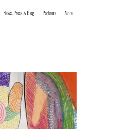
News, Press & Blog
Partners
More
poken