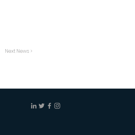
Next News >