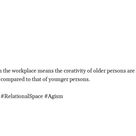
n the workplace means the creativity of older persons are 
 compared to that of younger persons.
 #RelationalSpace #Agism