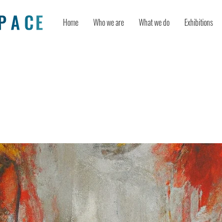
Home
Who we are
What we do
Exhibitions
o be creative? An age bias in creativi
t