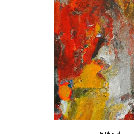
G. Oh, et al.