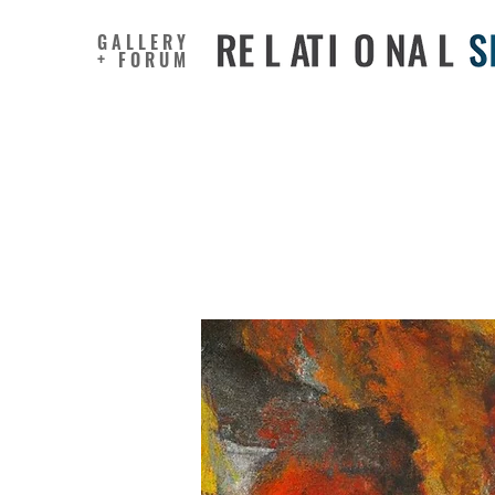
GALLERY
+ FORUM
Too old t
judgmen