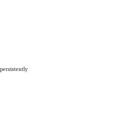
persistently