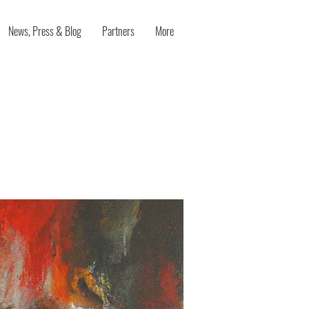
News, Press & Blog
Partners
More
ty