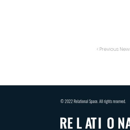
< Previous New
© 2022 Relational Space. All rights reserved.