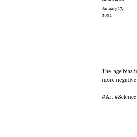
January 17,
2024
The age bias i
more negative
#Art #Science