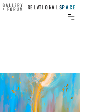
GALLERY
+ FORUM
The value of creative
activities in the
recreational field: the
grounded theory
perspective