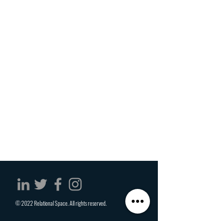
© 2022 Relational Space. All rights reserved.