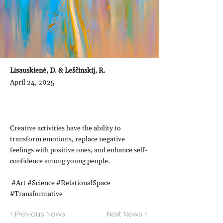
Lisauskienė, D. & Leščinskij, R.
April 24, 2025
Creative activities have the ability to
transform emotions, replace negative
feelings with positive ones, and enhance self-
confidence among young people.
#Art #Science #RelationalSpace
#Transformative
< Previous News
Next News >