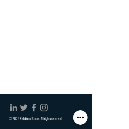
© 2022 Relational Space. All rights reserved.