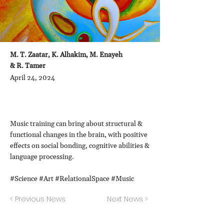
M. T. Zaatar, K. Alhakim, M. Enayeh
& R. Tamer
April 24, 2024
Music training can bring about structural &
functional changes in the brain, with positive
effects on social bonding, cognitive abilities &
language processing.
#Science #Art #RelationalSpace #Music
< Previous News
Next News >