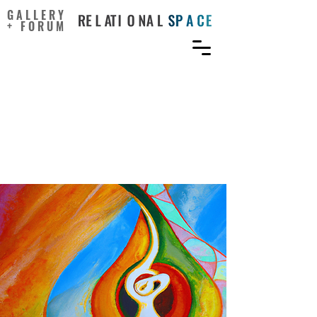
GALLERY
+ FORUM
The transformative power
of music: Insights into
neuroplasticity, health,
and disease