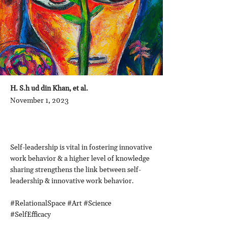
H. S.h ud din Khan, et al.
November 1, 2023
Self-leadership is vital in fostering innovative
work behavior & a higher level of knowledge
sharing strengthens the link between self-
leadership & innovative work behavior.
#RelationalSpace #Art #Science
#SelfEfficacy