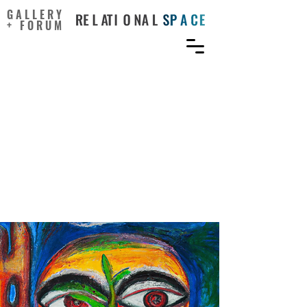
GALLERY
+ FORUM
The role of knowledge
sharing and creative self-
efficacy on the self-
leadership and innovative
work behavior
relationship