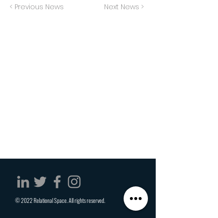
< Previous News
Next News >
© 2022 Relational Space. All rights reserved.