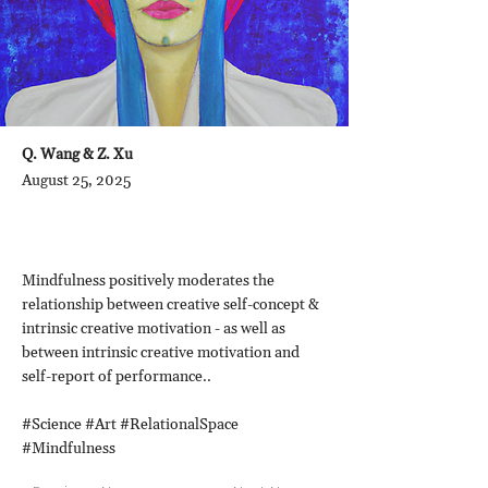
Q. Wang & Z. Xu
August 25, 2025
Mindfulness positively moderates the
relationship between creative self-concept &
intrinsic creative motivation - as well as
between intrinsic creative motivation and
self-report of performance..
#Science #Art #RelationalSpace
#Mindfulness