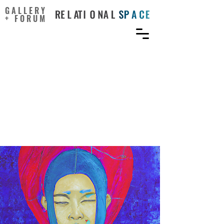
GALLERY
+ FORUM
The Relationship Between
Creative Self-Concept and
Creative Performance: A
Moderated Mediation
Model