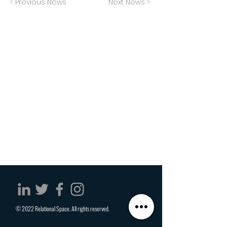
< Previous News
Next News >
© 2022 Relational Space. All rights reserved.