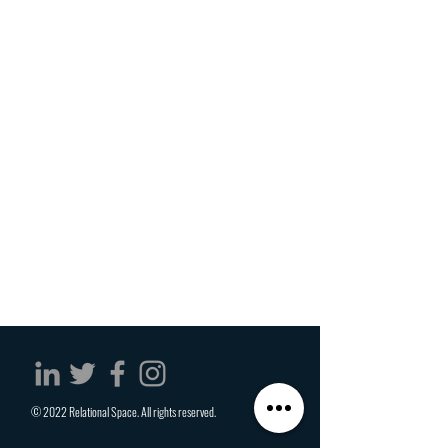
© 2022 Relational Space. All rights reserved.