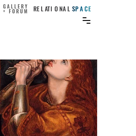
GALLERY
+ FORUM
The Misgendering of Joan
of Arc