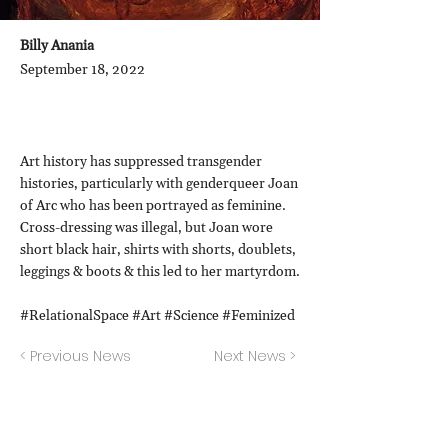
Billy Anania
September 18, 2022
Art history has suppressed transgender
histories, particularly with genderqueer Joan
of Arc who has been portrayed as feminine.
Cross-dressing was illegal, but Joan wore
short black hair, shirts with shorts, doublets,
leggings & boots & this led to her martyrdom.
#RelationalSpace #Art #Science #Feminized
< Previous News
Next News >