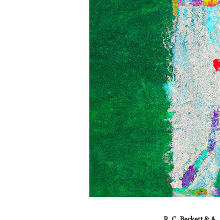
R. C. Beckett & A.