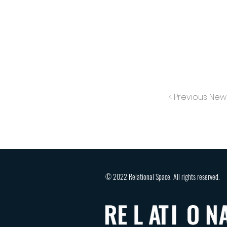
< Previous New
© 2022 Relational Space. All rights reserved.