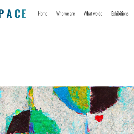
Home
Who we are
What we do
Exhibitions
action of timing and creativity in i
ment