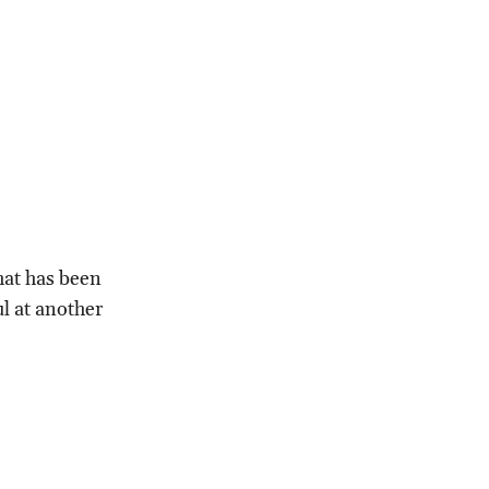
that has been
l at another