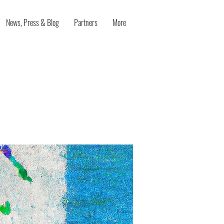
News, Press & Blog
Partners
More
nnovation