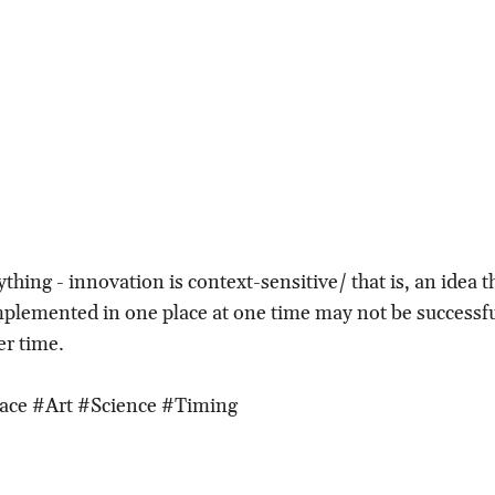
thing - innovation is context-sensitive/ that is, an idea 
mplemented in one place at one time may not be successfu
er time.
ace #Art #Science #Timing