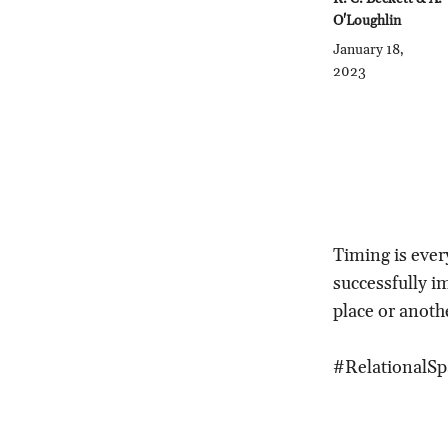
O'Loughlin
January 18,
2023
Timing is every
successfully i
place or anoth
#RelationalSp