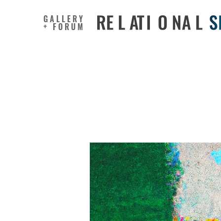
GALLERY
+ FORUM
The inter
manage