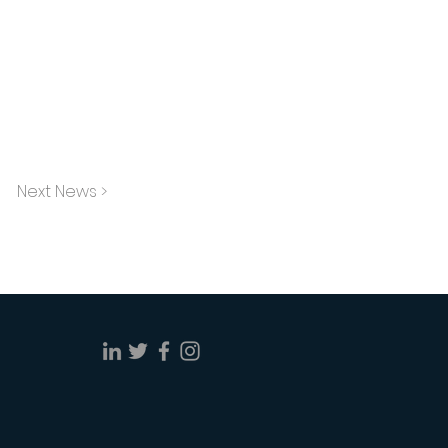
Next News >