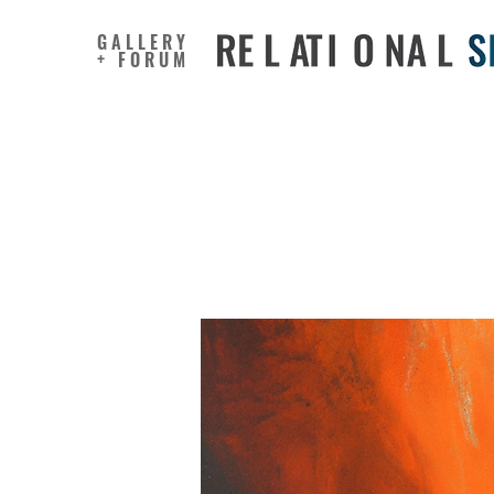
GALLERY
+ FORUM
The cost 
feelings 