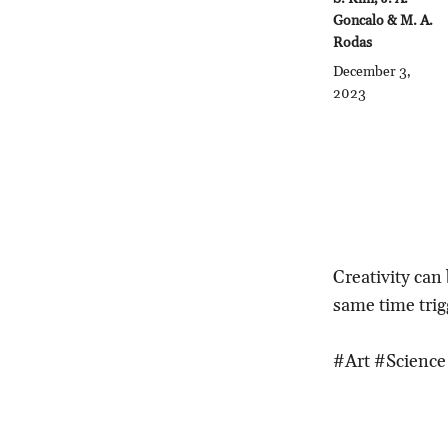
Goncalo & M. A.
Rodas
December 3,
2023
Creativity can
same time trig
#Art #Scienc