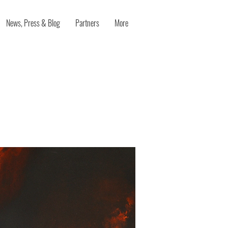
News, Press & Blog
Partners
More
s both
t