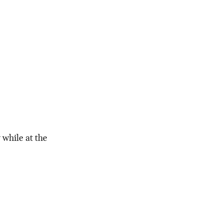
while at the