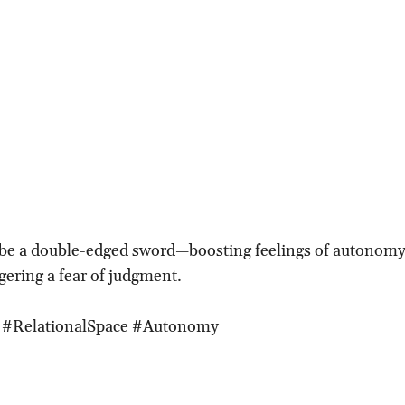
 be a double-edged sword—boosting feelings of autonomy 
gering a fear of judgment.
e #RelationalSpace #Autonomy