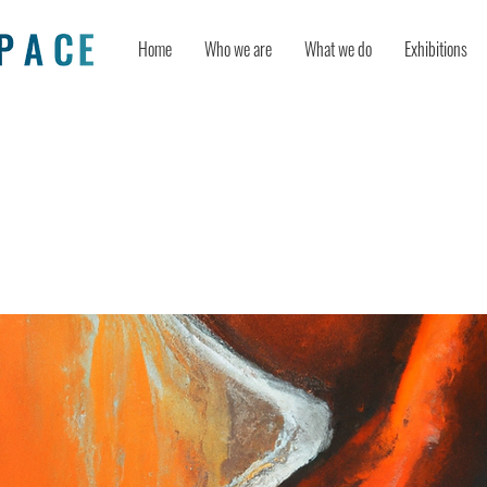
Home
Who we are
What we do
Exhibitions
of freedom: Creative ideation boost
of autonomy and the fear of judgmen