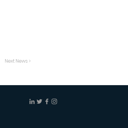
Next News >