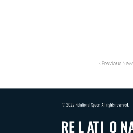
< Previous New
© 2022 Relational Space. All rights reserved.