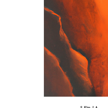
S. Kim, J. A.