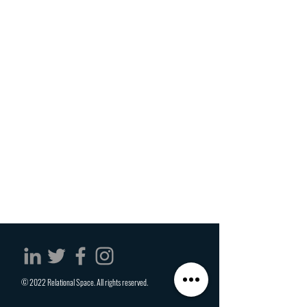
© 2022 Relational Space. All rights reserved.