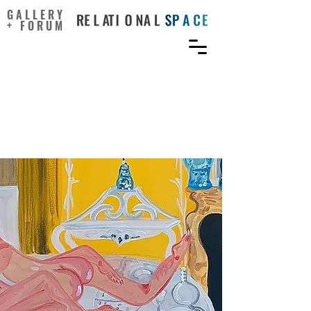
GALLERY
+ FORUM
The Challenge and Allure
of Portraying Sex in Art
Today