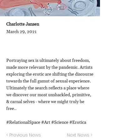
Charlotte Jansen
March 29, 2021
Portraying sex is ultimately about freedom,
made more relevant by the pandemic. Artists
exploring the erotic are shifting the discourse
towards the full gamut of sexual experience.
Ultimately the search reflects a place where
we discover our most unshackled, primitive,
& carnal selves - where we might truly be
free..
#RelationalSpace #Art #Science #Erotica
< Previous News
Next News >