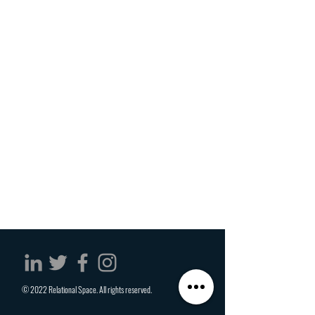
© 2022 Relational Space. All rights reserved.