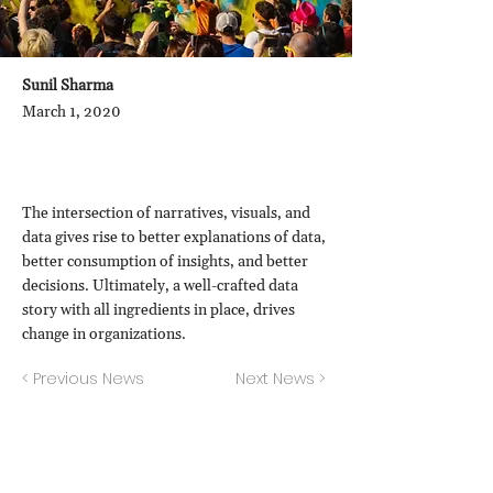
Sunil Sharma
March 1, 2020
The intersection of narratives, visuals, and
data gives rise to better explanations of data,
better consumption of insights, and better
decisions. Ultimately, a well-crafted data
story with all ingredients in place, drives
change in organizations.
< Previous News
Next News >