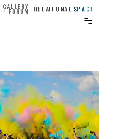
GALLERY
+ FORUM
The Art in Data Science:
From Visualizations to
Storytelling