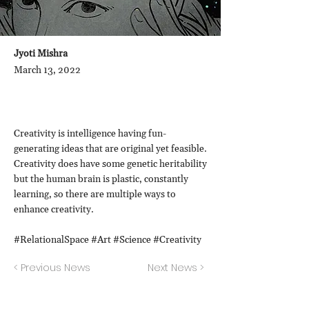
Jyoti Mishra
March 13, 2022
Creativity is intelligence having fun-
generating ideas that are original yet feasible.
Creativity does have some genetic heritability
but the human brain is plastic, constantly
learning, so there are multiple ways to
enhance creativity.
#RelationalSpace #Art #Science #Creativity
< Previous News
Next News >