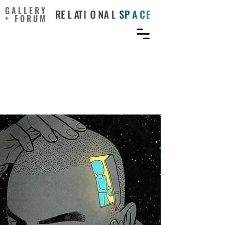
GALLERY
+ FORUM
Talent, You’re Born With.
Creativity, You Can Grow
Yourself