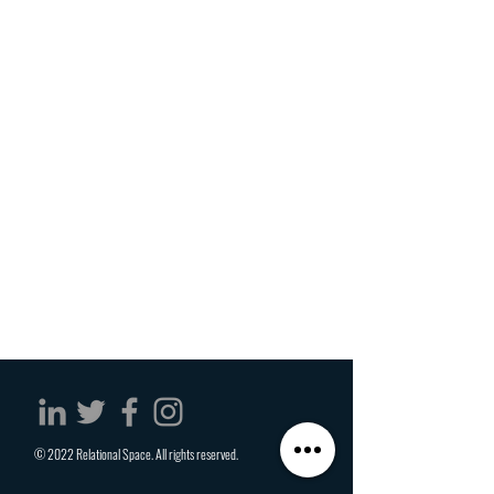
© 2022 Relational Space. All rights reserved.