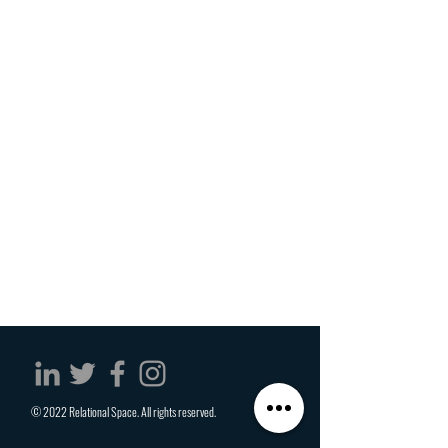
© 2022 Relational Space. All rights reserved.