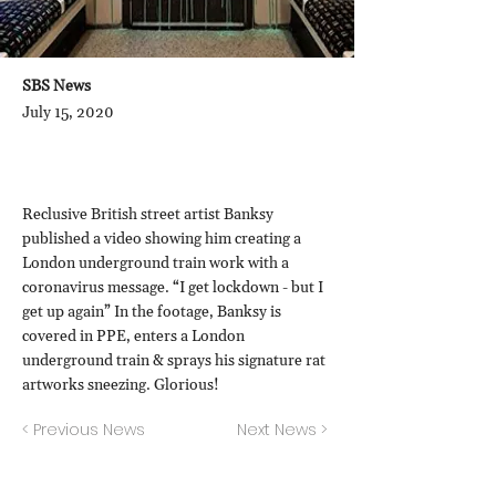
SBS News
July 15, 2020
Reclusive British street artist Banksy
published a video showing him creating a
London underground train work with a
coronavirus message. “I get lockdown - but I
get up again” In the footage, Banksy is
covered in PPE, enters a London
underground train & sprays his signature rat
artworks sneezing. Glorious!
< Previous News
Next News >