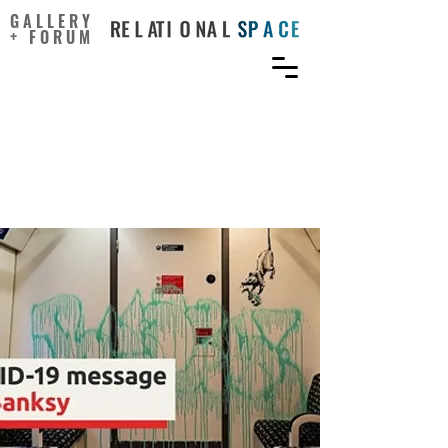
GALLERY
+ FORUM
Street Artist Banksy Spray-
Paints London Tube Train
with Coronavirus Message