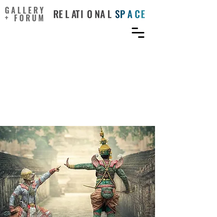
GALLERY
+ FORUM
Strategies From the
Dramatic Arts Can
Enhance Student
Engagement