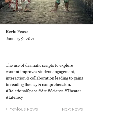
Kevin Pease
January 9, 2021
The use of dramatic scripts to explore
content improves student engagement,
interaction & collaboration leading to gains
in reading fluency & comprehension.
#RelationalSpace #Art #Science #Theater
#Literacy
< Previous News
Next News >