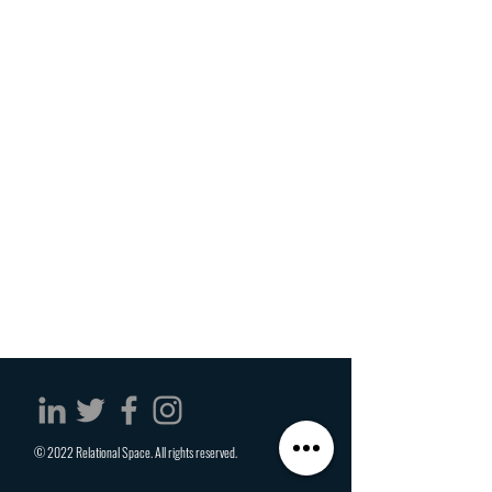
© 2022 Relational Space. All rights reserved.