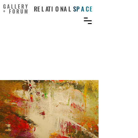
GALLERY
+ FORUM
Stable Diffusion Models
Reveal a Persisting
Human–AI Gap in Visual
Creativity