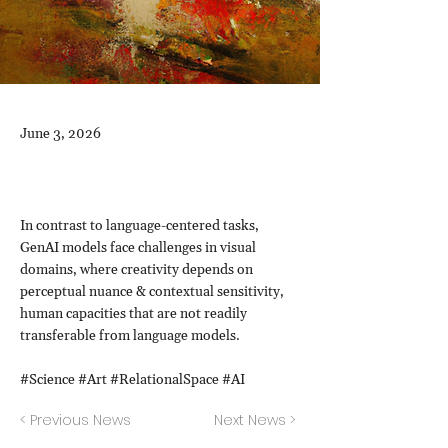
June 3, 2026
In contrast to language-centered tasks,
GenAI models face challenges in visual
domains, where creativity depends on
perceptual nuance & contextual sensitivity,
human capacities that are not readily
transferable from language models.
#Science #Art #RelationalSpace #AI
< Previous News
Next News >