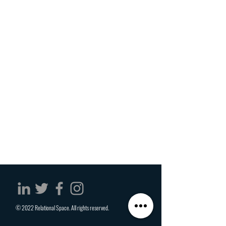
© 2022 Relational Space. All rights reserved.