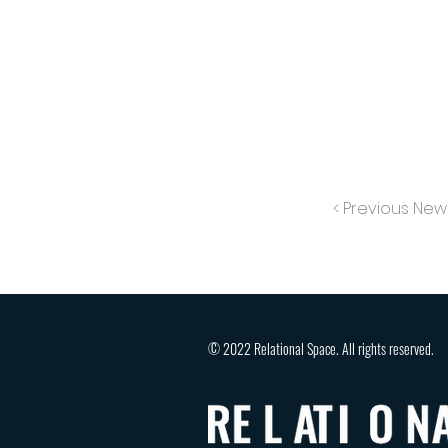
< Previous New
© 2022 Relational Space. All rights reserved.