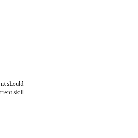
ent should
rent skill