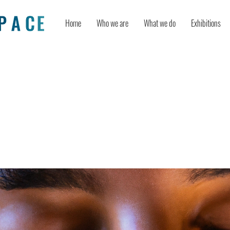
Home
Who we are
What we do
Exhibitions
lation of Flow: Creating “Seemingly
ss” Learning Among Higher Educatio