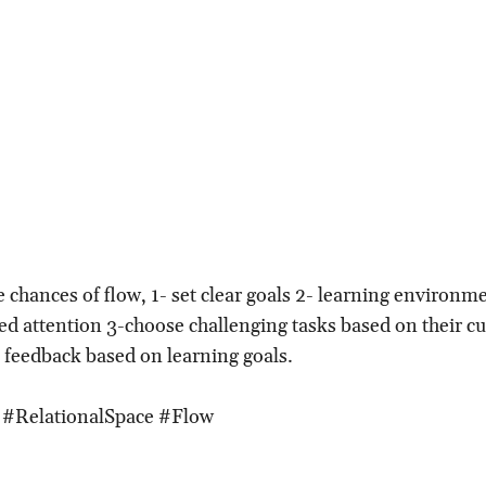
e chances of flow, 1- set clear goals 2- learning environm
d attention 3-choose challenging tasks based on their cur
k feedback based on learning goals.
 #RelationalSpace #Flow