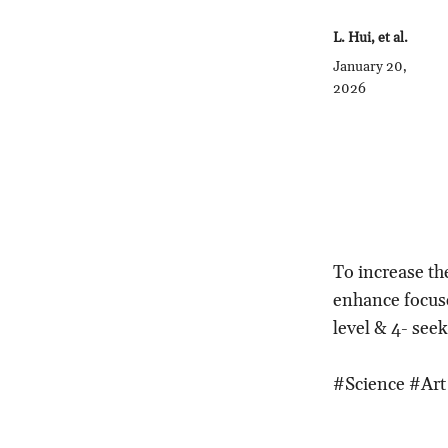
L. Hui, et al.
January 20,
2026
To increase th
enhance focuse
level & 4- see
#Science #Art