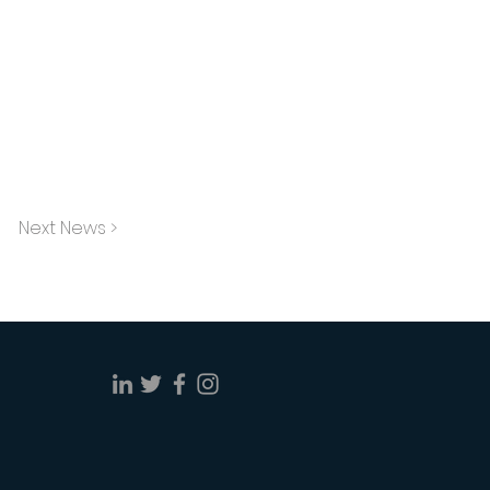
Next News >