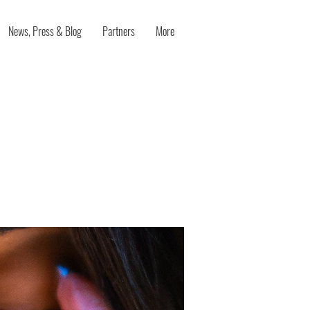
News, Press & Blog
Partners
More
n