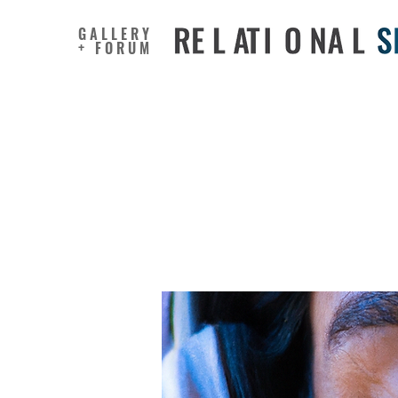
GALLERY
+ FORUM
Self-regu
Effortle
Students