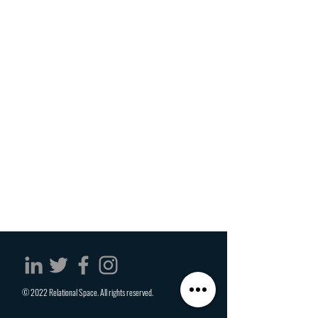
© 2022 Relational Space. All rights reserved.