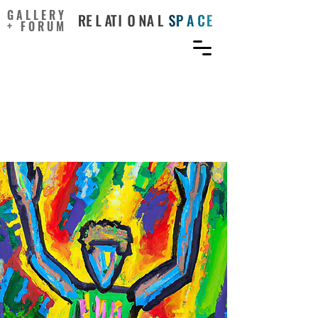
GALLERY
+ FORUM
School climate and
students’ attitudes toward
creativity