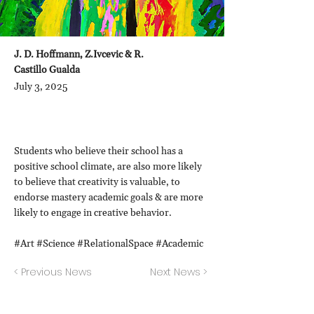
J. D. Hoffmann, Z.Ivcevic & R.
Castillo Gualda
July 3, 2025
Students who believe their school has a
positive school climate, are also more likely
to believe that creativity is valuable, to
endorse mastery academic goals & are more
likely to engage in creative behavior.
#Art #Science #RelationalSpace #Academic
< Previous News
Next News >