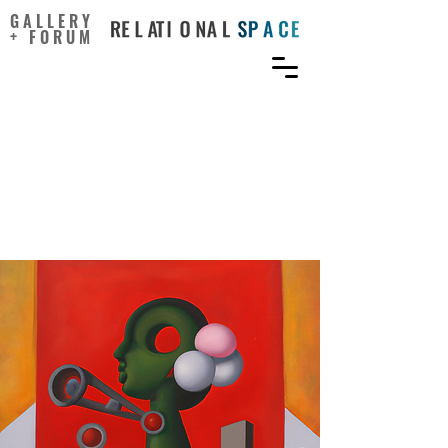
GALLERY
+ FORUM
Rejection, Reward Type,
and Employee Creativity:
When Chocolate Is Better
than Cash