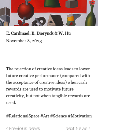
E. Cardinael, B. Dierynck & W. Hu
November 8, 2023
The rejection of creative ideas leads to lower
future creative performance (compared with
the acceptance of creative ideas) when cash
rewards are used to motivate future
creativity, but not when tangible rewards are
used.
#RelationalSpace #Art #Science #Motivation
< Previous News
Next News >