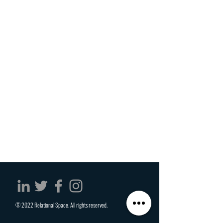
© 2022 Relational Space. All rights reserved.