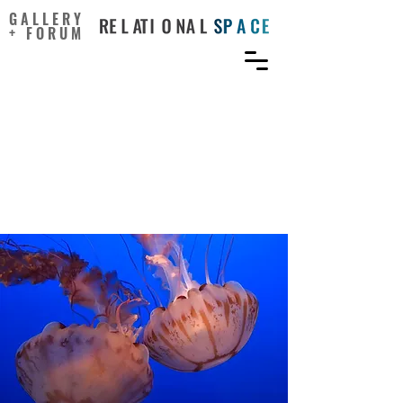
GALLERY
+ FORUM
Reconsidering Empathy:
An Interpersonal Approach
and Participatory Arts in
the Medical Humanities