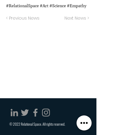
#RelationalSpace #Art #Science #Empathy
< Previous News
Next News >
© 2022 Relational Space. All rights reserved.