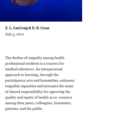
E. L. CaoCraig & D. B. Cross
July 5, 2021
The decline of empathy among health
professional students is a concern for
medical educators. An interpersonal
approach to learning, through the
participatory arts and humanities, enhances
empathic capacities and increases the sense
of shared responsibility for mproving the
quality and equity of health as co- creators
among their peers, colleagues, humanists,
patients, and the public.