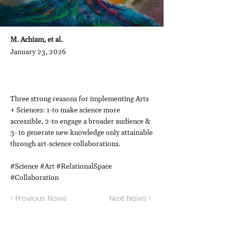
M. Achiam, et al.
January 23, 2026
Three strong reasons for implementing Arts
+ Sciences: 1-to make science more
accessible, 2-to engage a broader audience &
3- to generate new knowledge only attainable
through art-science collaborations.
#Science #Art #RelationalSpace
#Collaboration
< Previous News
Next News >