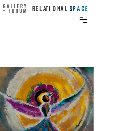
GALLERY
+ FORUM
Practical rationales for
art-science in science
communication