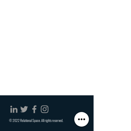
© 2022 Relational Space. All rights reserved.