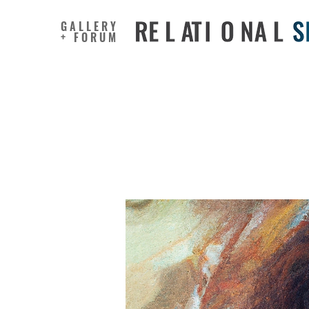
GALLERY
+ FORUM
Personal
into crea