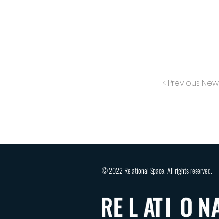
< Previous New
© 2022 Relational Space. All rights reserved.