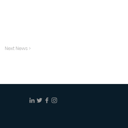
Next News >