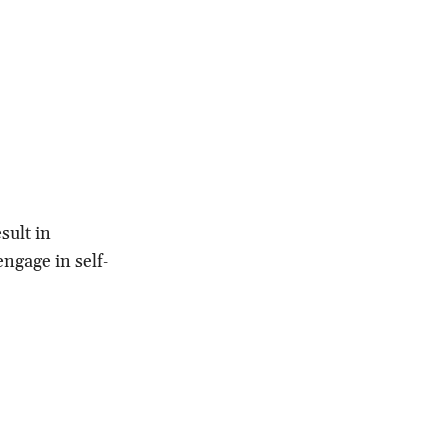
sult in
engage in self‐