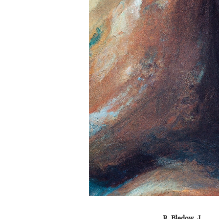
R. Bledow, J.