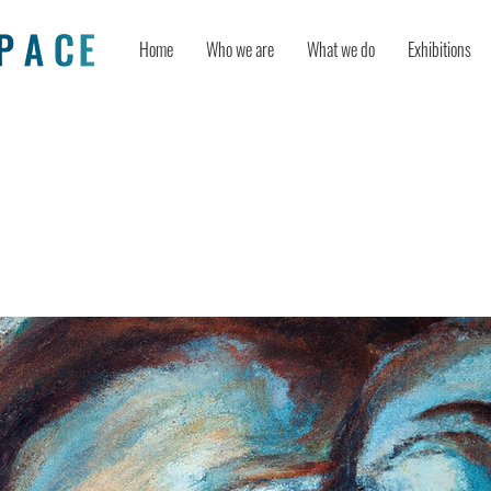
Home
Who we are
What we do
Exhibitions
ity dynamics turn positive and nega
tivity