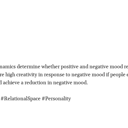
namics determine whether positive and negative mood re
re high creativity in response to negative mood if people 
 achieve a reduction in negative mood.
 #RelationalSpace #Personality