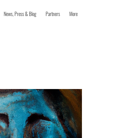
News, Press & Blog
Partners
More
tive mood