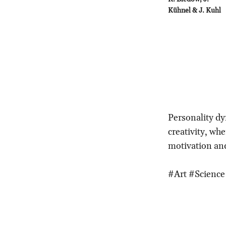
Kühnel & J. Kuhl
Personality dy
creativity, whe
motivation and
#Art #Science