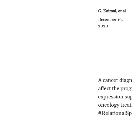
G. Kaimal, et al
December 16,
2020
A cancer diagn
affect the prog
expression sup
oncology trea
#RelationalSp