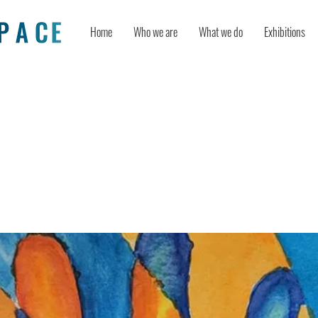
Home
Who we are
What we do
Exhibitions
 of Therapeutic Artmaking in Patie
ng Radiation Oncology Treatment: 
Pilot Study