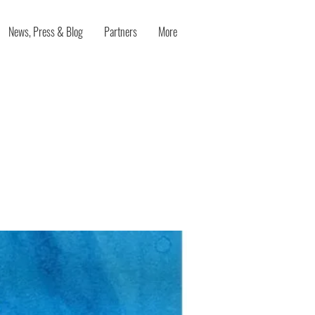
News, Press & Blog
Partners
More
nts
A Mixed-