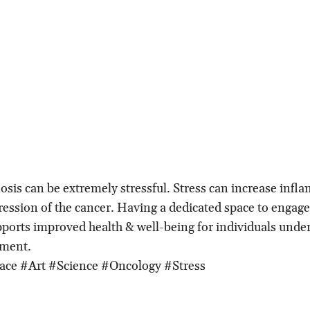
osis can be extremely stressful. Stress can increase inf
ression of the cancer. Having a dedicated space to engage 
ports improved health & well-being for individuals unde
tment.
ace #Art #Science #Oncology #Stress