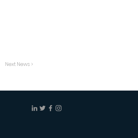
Next News >