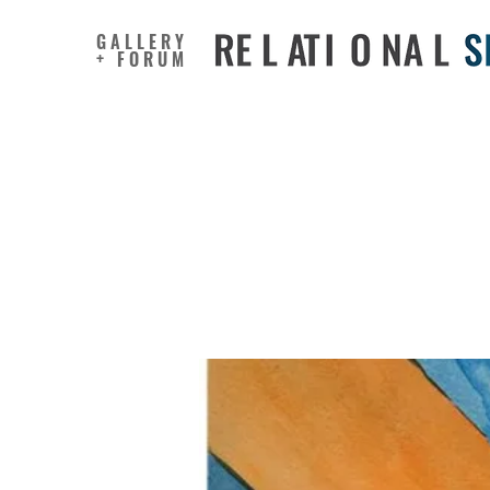
GALLERY
+ FORUM
Outcomes
Undergoi
Methods 