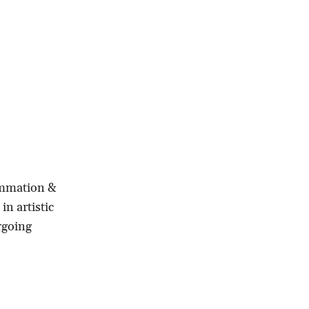
lammation &
in artistic
rgoing