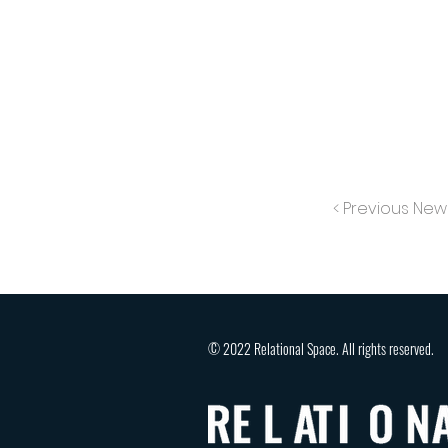
< Previous New
© 2022 Relational Space. All rights reserved.