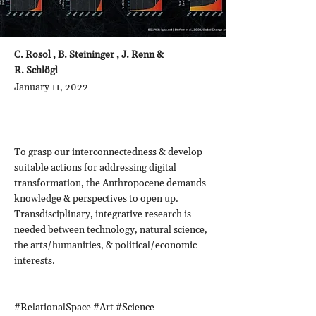
C. Rosol , B. Steininger , J. Renn &
R. Schlögl
January 11, 2022
To grasp our interconnectedness & develop
suitable actions for addressing digital
transformation, the Anthropocene demands
knowledge & perspectives to open up.
Transdisciplinary, integrative research is
needed between technology, natural science,
the arts/humanities, & political/economic
interests.
#RelationalSpace #Art #Science