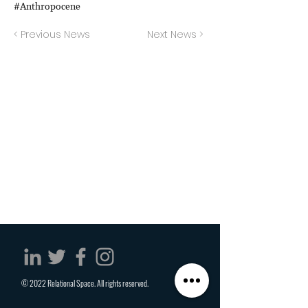
#Anthropocene
< Previous News
Next News >
© 2022 Relational Space. All rights reserved.