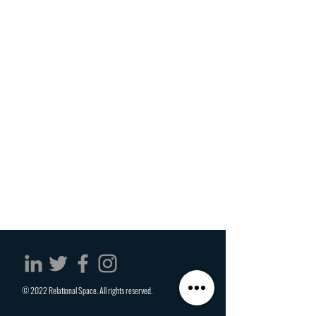
© 2022 Relational Space. All rights reserved.