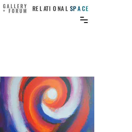
GALLERY
+ FORUM
Navigating the Paradox of
Creativity: Pathways to
Fostering Talent and
Innovation