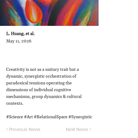
L. Huang, et al.
May 11, 2026
Creativity is not as a unitary trait but a
dynamic, synergistic orchestration of
paradoxical tensions operating the
dimensions of individual cognitive
mechanisms, group dynamics & cultural
contexts.
#Science #Art #RelationalSpace #Synergistic
< Previous News
Next News >