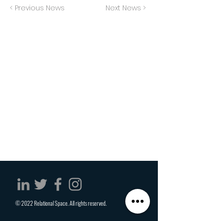
< Previous News
Next News >
© 2022 Relational Space. All rights reserved.