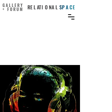
GALLERY
+ FORUM
Music Listening and
Homeostatic Regulation:
Surviving and Flourishing
in a Sonic World