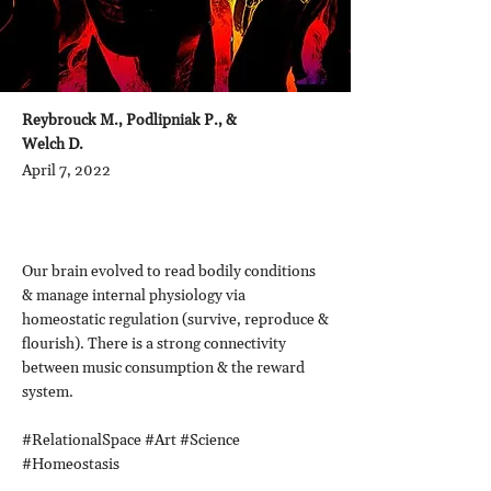
Reybrouck M., Podlipniak P., &
Welch D.
April 7, 2022
Our brain evolved to read bodily conditions
& manage internal physiology via
homeostatic regulation (survive, reproduce &
flourish). There is a strong connectivity
between music consumption & the reward
system.
#RelationalSpace #Art #Science
#Homeostasis