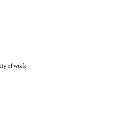
ity of work