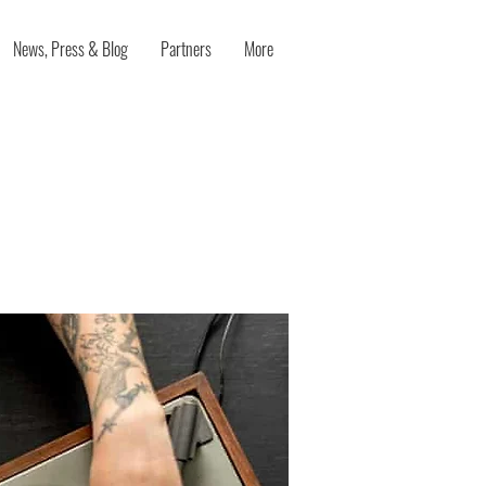
News, Press & Blog
Partners
More
rking