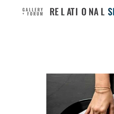
GALLERY
+ FORUM
Music Ca
From H