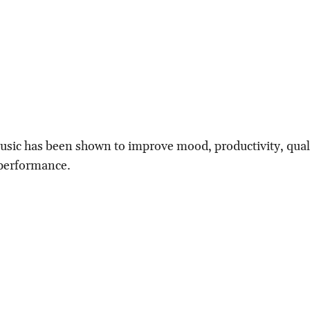
usic has been shown to improve mood, productivity, qual
 performance.