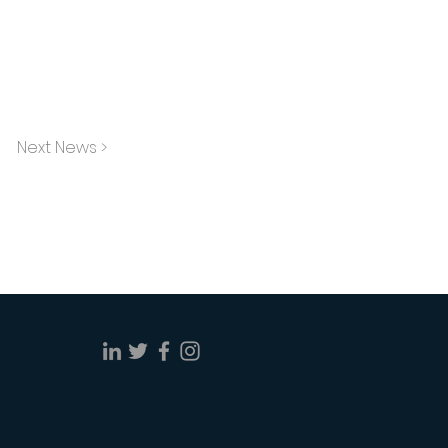
Next News >