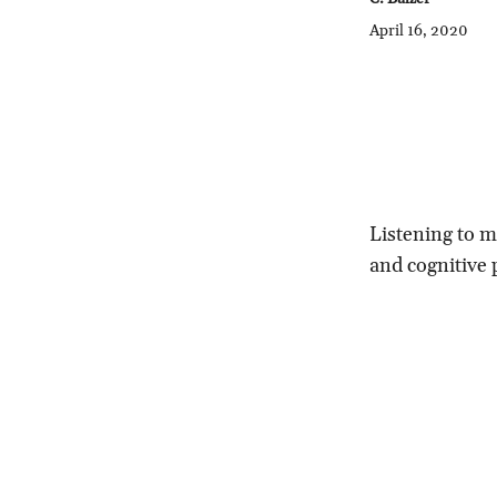
April 16, 2020
Listening to m
and cognitive