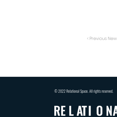
< Previous New
© 2022 Relational Space. All rights reserved.