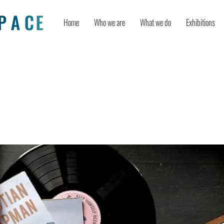
Home
Who we are
What we do
Exhibitions
n Boost Your Productivity While Wo
ome