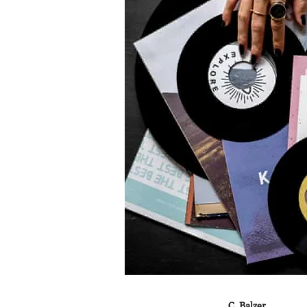
C. Balzer