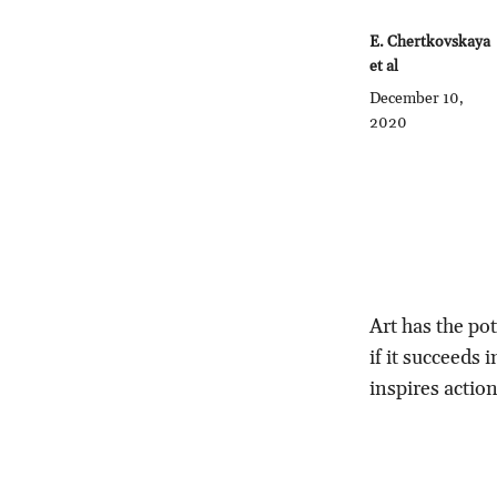
E. Chertkovskaya
et al
December 10,
2020
Art has the pot
if it succeeds
inspires action