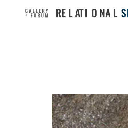
GALLERY
+ FORUM
Making V
Plastic C
Represen