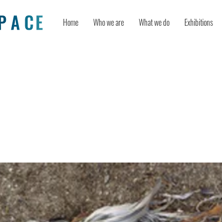
Home
Who we are
What we do
Exhibitions
isible, Rendering Obscure: Reading
risis Through Contemporary Artistic
tations