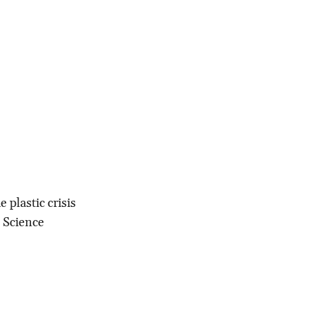
 plastic crisis
+ Science