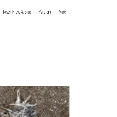
News, Press & Blog
Partners
More
 the
 Visual