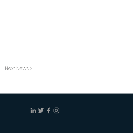
Next News >