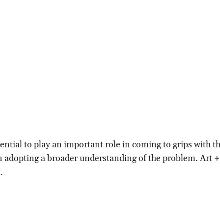
ential to play an important role in coming to grips with the
 in adopting a broader understanding of the problem. Art 
.