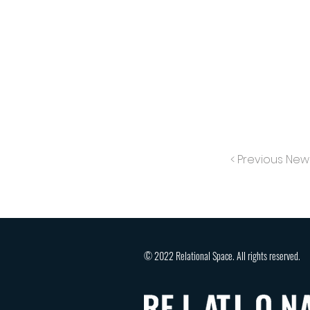
< Previous New
© 2022 Relational Space. All rights reserved.