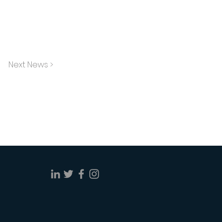
Next News >