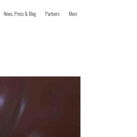
News, Press & Blog
Partners
More