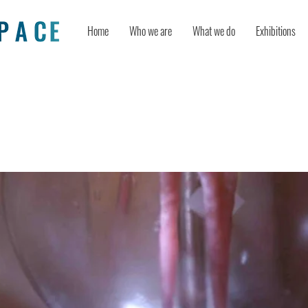
Home
Who we are
What we do
Exhibitions
achines: Metaphors We Live By