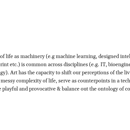
f life as machinery (e.g machine learning, designed intel
int etc.) is common across disciplines (e.g. IT, bioengin
gy). Art has the capacity to shift our perceptions of the li
messy complexity of life, serve as counterpoints in a tech
e playful and provocative & balance out the ontology of con