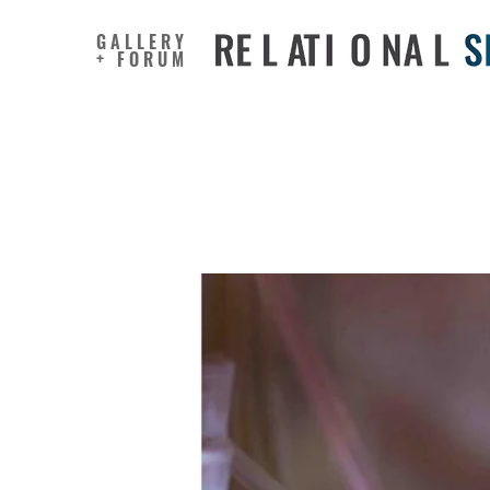
GALLERY
+ FORUM
Living M