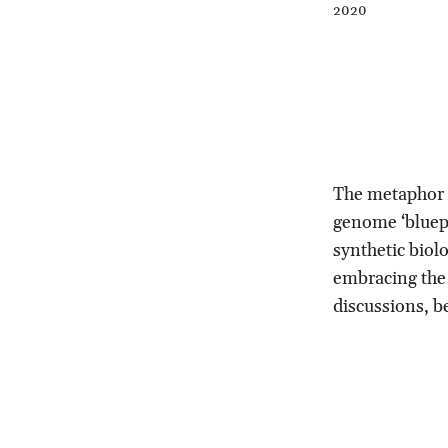
2020
The metaphor o
genome ‘bluepr
synthetic biolo
embracing the 
discussions, b