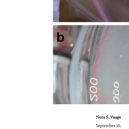
Nora S. Vaage
September 16,