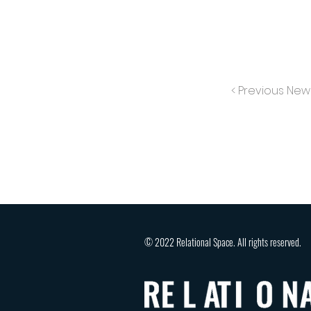
< Previous New
© 2022 Relational Space. All rights reserved.