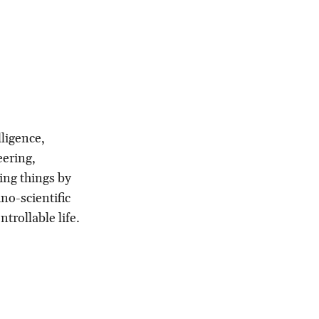
ligence,
eering,
ving things by
no-scientific
trollable life.