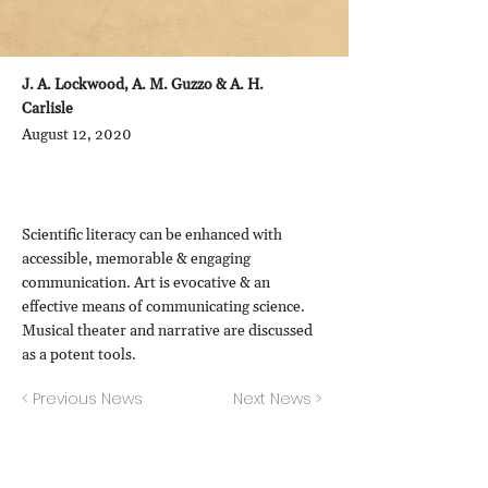
J. A. Lockwood, A. M. Guzzo & A. H.
Carlisle
August 12, 2020
Scientific literacy can be enhanced with
accessible, memorable & engaging
communication. Art is evocative & an
effective means of communicating science.
Musical theater and narrative are discussed
as a potent tools.
< Previous News
Next News >