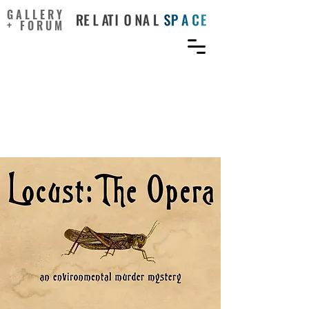
GALLERY
+ FORUM
Librettos, Sopranos, and
Science: Communicating
Ecology Through Opera