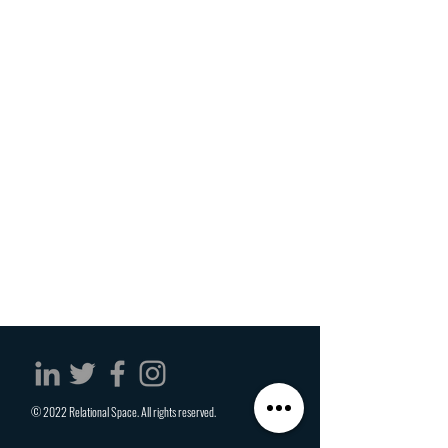
© 2022 Relational Space. All rights reserved.