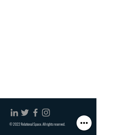
© 2022 Relational Space. All rights reserved.