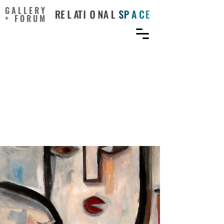
GALLERY
+ FORUM
Leader–member exchange
as a mediator of the
relationship between
authentic leadership and
employee creativity