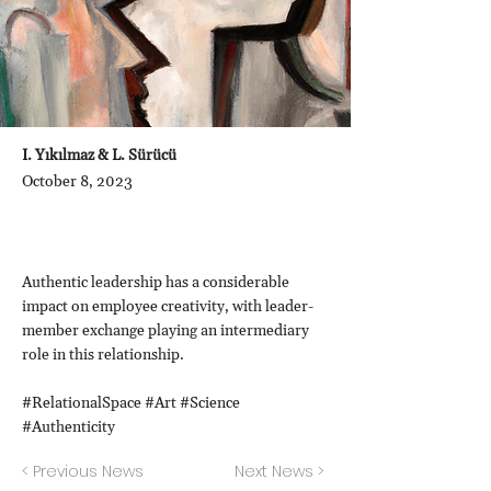
I. Yıkılmaz & L. Sürücü
October 8, 2023
Authentic leadership has a considerable
impact on employee creativity, with leader-
member exchange playing an intermediary
role in this relationship.
#RelationalSpace #Art #Science
#Authenticity
< Previous News
Next News >