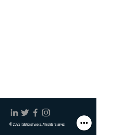
© 2022 Relational Space. All rights reserved.