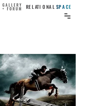
GALLERY
+ FORUM
Investigating the
interrelationships
between sport and the arts