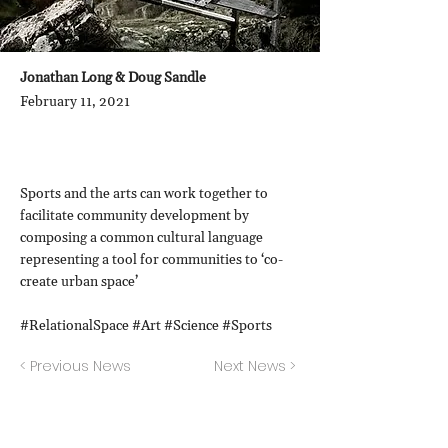
Jonathan Long & Doug Sandle
February 11, 2021
Sports and the arts can work together to
facilitate community development by
composing a common cultural language
representing a tool for communities to ‘co-
create urban space’
#RelationalSpace #Art #Science #Sports
< Previous News
Next News >