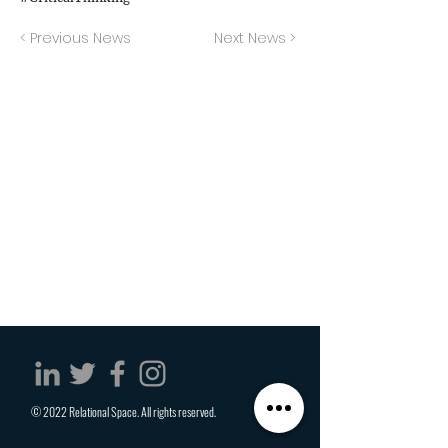
< Previous News
Next News >
© 2022 Relational Space. All rights reserved.