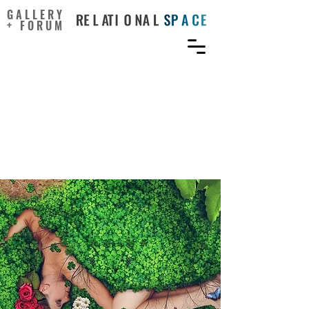
GALLERY
+ FORUM
Integration of Creative
Thinking and Critical
Thinking to Improve
Geosciences Education