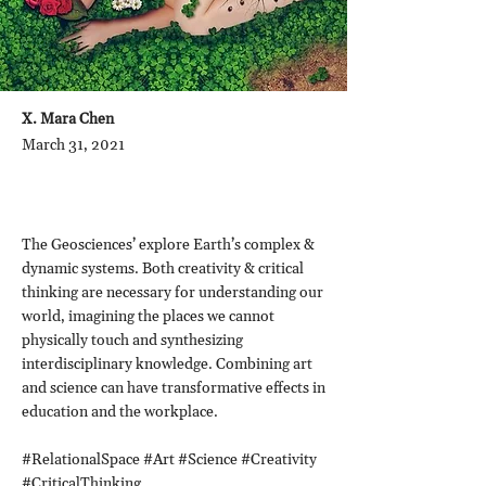
X. Mara Chen
March 31, 2021
The Geosciences’ explore Earth’s complex &
dynamic systems. Both creativity & critical
thinking are necessary for understanding our
world, imagining the places we cannot
physically touch and synthesizing
interdisciplinary knowledge. Combining art
and science can have transformative effects in
education and the workplace.
#RelationalSpace #Art #Science #Creativity
#CriticalThinking