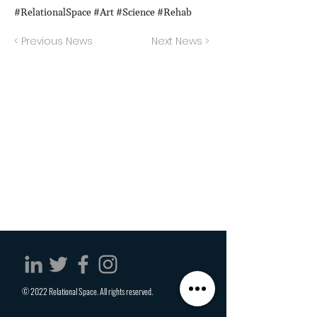
#RelationalSpace #Art #Science #Rehab
< Previous News
Next News >
© 2022 Relational Space. All rights reserved.