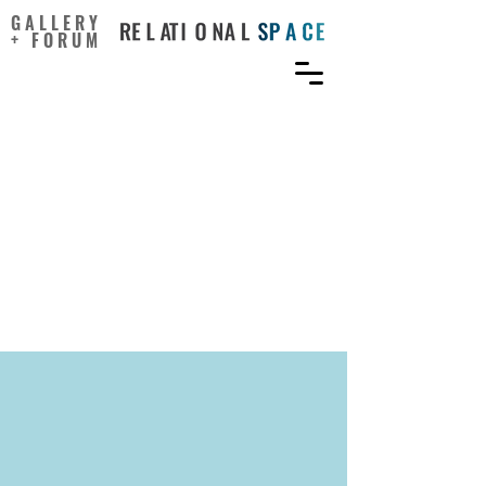
GALLERY
+ FORUM
Including Arts in
Rehabilitation Enhances
Outcomes in the
Psychomotor, Cognitive,
and Affective Domains: A
Scoping Review