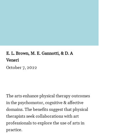
E. L. Brown, M. E. Gannotti, & D. A
Veneri
October 7, 2022
The arts enhance physical therapy outcomes
in the psychomotor, cognitive & affective
domains. The benefits suggest that physical
therapists seek collaborations with art
professionals to explore the use of arts in
practice.