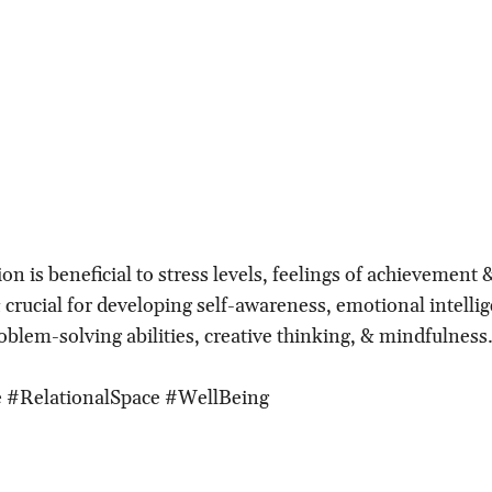
ion is beneficial to stress levels, feelings of achievement 
 crucial for developing self-awareness, emotional intelli
oblem-solving abilities, creative thinking, & mindfulness
 #RelationalSpace #WellBeing