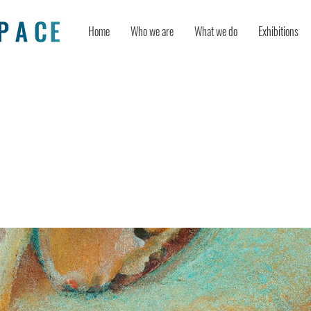
Home
Who we are
What we do
Exhibitions
 arts activities on psychological wel
l intelligence as mediator and perc
s moderator