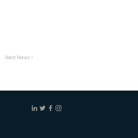
Next News >