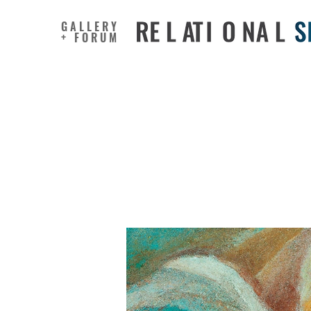
GALLERY
+ FORUM
Impact of
Emotiona
stress a