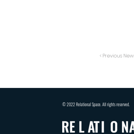
< Previous New
© 2022 Relational Space. All rights reserved.