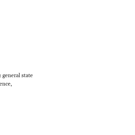
& general state
gence,
.