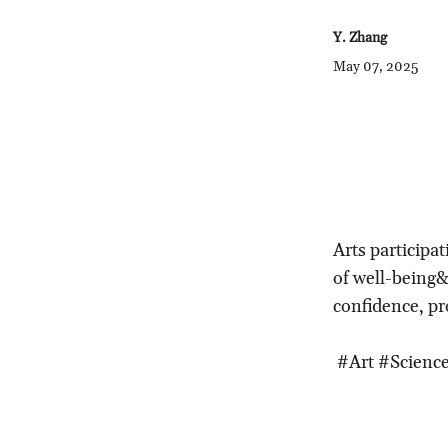
Y. Zhang
May 07, 2025
Arts participat
of well-being&
confidence, pr
#Art #Science