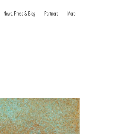
News, Press & Blog
Partners
More
l-being:
eived