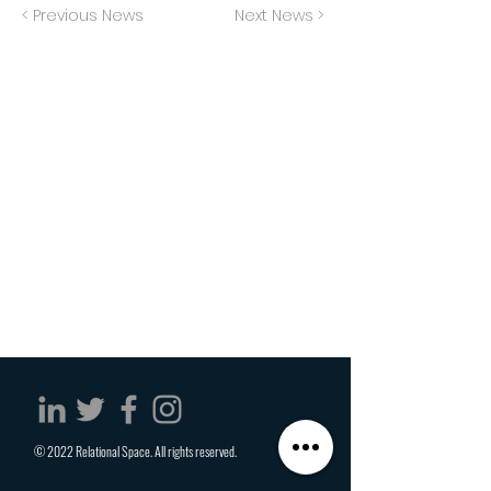
< Previous News
Next News >
© 2022 Relational Space. All rights reserved.