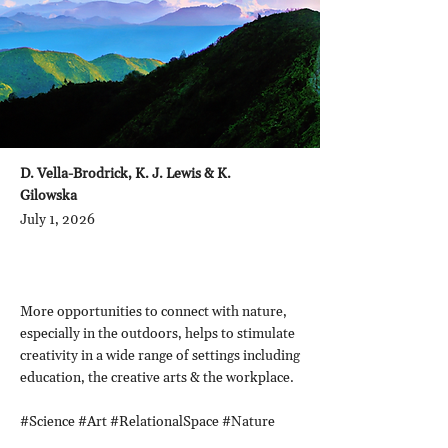
D. Vella-Brodrick, K. J. Lewis & K.
Gilowska
July 1, 2026
More opportunities to connect with nature,
especially in the outdoors, helps to stimulate
creativity in a wide range of settings including
education, the creative arts & the workplace.
#Science #Art #RelationalSpace #Nature