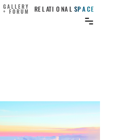
GALLERY
+ FORUM
https://www.researchgate.
net/publication/385749898
_Exploring_the_Nature-
Creativity_Connection_Ac
ross_Different_Settings_A
_Scoping_Review