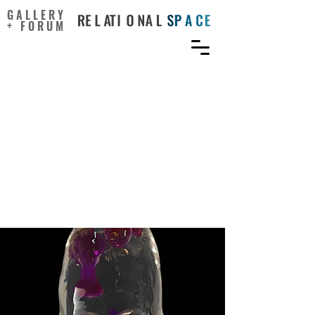
GALLERY
+ FORUM
How Will Advanced
Technologies Impact the
Art World? 3 Takeaways
From the Serpentine’s
Future Art Ecosystems
Report