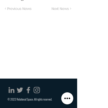
< Previous News
Next News >
© 2022 Relational Space. All rights reserved.