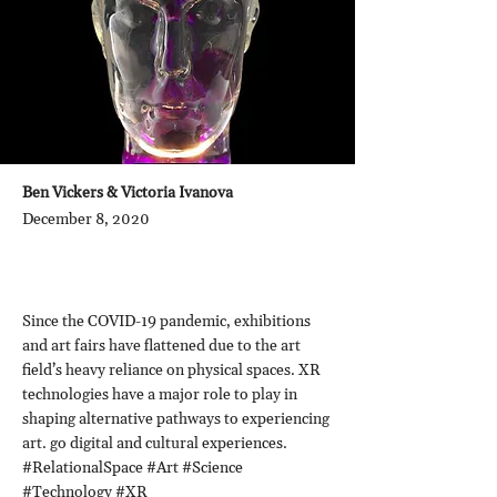
Ben Vickers & Victoria Ivanova
December 8, 2020
Since the COVID-19 pandemic, exhibitions
and art fairs have flattened due to the art
field’s heavy reliance on physical spaces. XR
technologies have a major role to play in
shaping alternative pathways to experiencing
art. go digital and cultural experiences.
#RelationalSpace #Art #Science
#Technology #XR