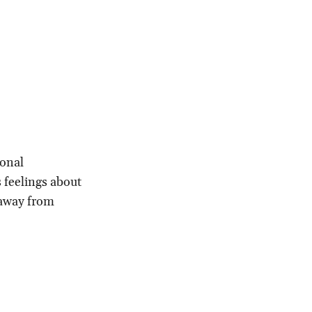
ional
s feelings about
 away from