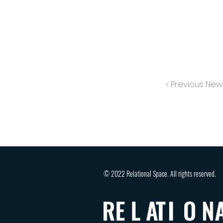
< Previous New
© 2022 Relational Space. All rights reserved.