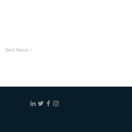
Next News >