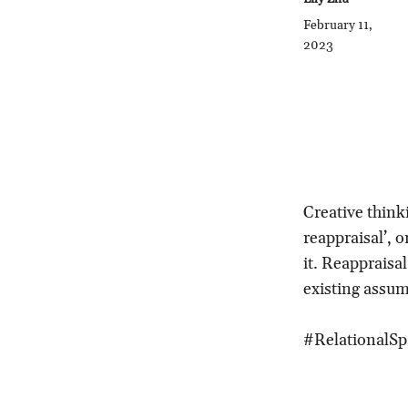
February 11,
2023
Creative thinki
reappraisal’, 
it. Reappraisa
existing assum
#RelationalSp