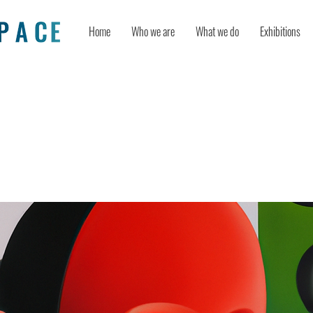
Home
Who we are
What we do
Exhibitions
lock your creativity – even if you s
as a conventional thinker