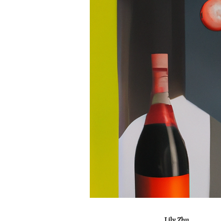
Lily Zhu