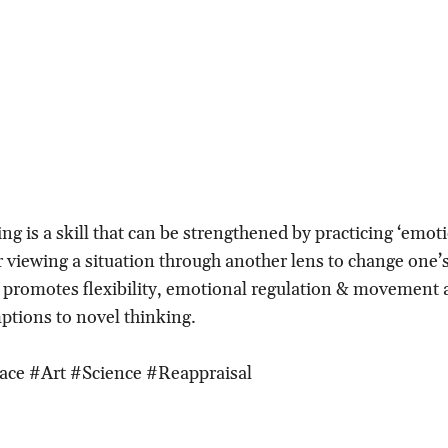
ng is a skill that can be strengthened by practicing ‘emot
or viewing a situation through another lens to change one’
l promotes flexibility, emotional regulation & movement
ptions to novel thinking.
ace #Art #Science #Reappraisal