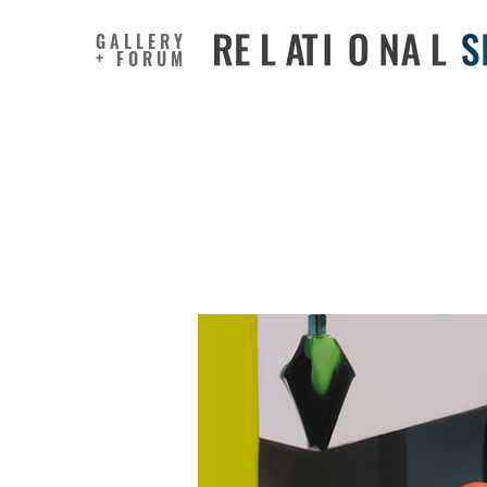
GALLERY
+ FORUM
How to un
yourself 