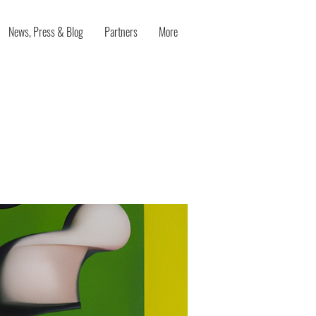
News, Press & Blog
Partners
More
ee