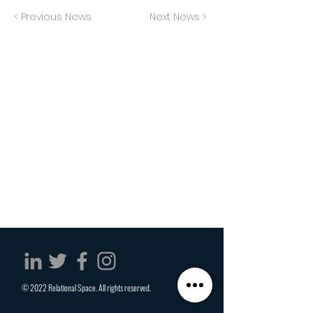
< Previous News
Next News >
© 2022 Relational Space. All rights reserved.