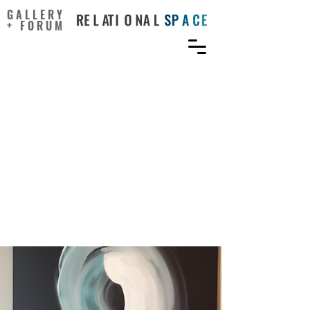
GALLERY
+ FORUM
How team work passion
affects team creativity? An
investigation of multi-
level causal circle
mechanism from a
dynamic computational
perspective