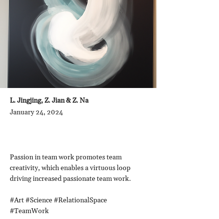
L. Jingjing, Z. Jian & Z. Na
January 24, 2024
Passion in team work promotes team
creativity, which enables a virtuous loop
driving increased passionate team work.
#Art #Science #RelationalSpace
#TeamWork