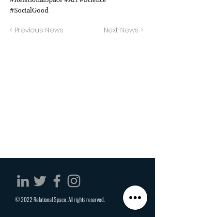
#RelationalSpace #Art #Science
#SocialGood
< Previous News
Next News >
© 2022 Relational Space. All rights reserved.