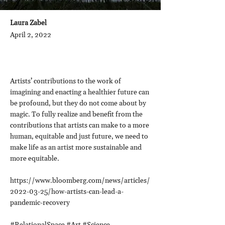
Laura Zabel
April 2, 2022
Artists’ contributions to the work of
imagining and enacting a healthier future can
be profound, but they do not come about by
magic. To fully realize and benefit from the
contributions that artists can make to a more
human, equitable and just future, we need to
make life as an artist more sustainable and
more equitable.
https://www.bloomberg.com/news/articles/
2022-03-25/how-artists-can-lead-a-
pandemic-recovery