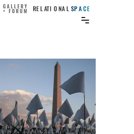
GALLERY
+ FORUM
How Artists Can Lead a
Pandemic Recovery